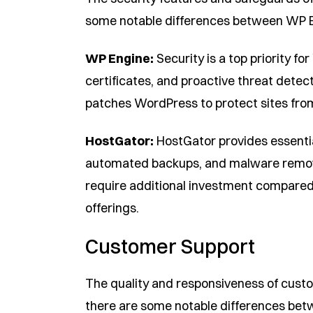
some notable differences between WP 
WP Engine:
Security is a top priority f
certificates, and proactive threat detec
patches WordPress to protect sites from 
HostGator:
HostGator provides essential
automated backups, and malware remov
require additional investment compare
offerings.
Customer Support
The quality and responsiveness of custo
there are some notable differences be