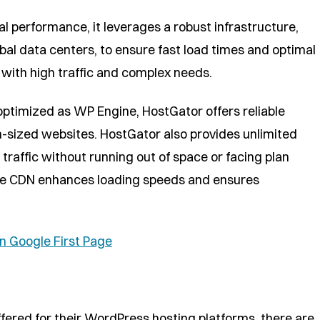
l performance, it leverages a robust infrastructure,
al data centers, to ensure fast load times and optimal
s with high traffic and complex needs.
ptimized as WP Engine, HostGator offers reliable
-sized websites. HostGator also provides unlimited
traffic without running out of space or facing plan
flare CDN enhances loading speeds and ensures
n Google First Page
fered for their WordPress hosting platforms, there are