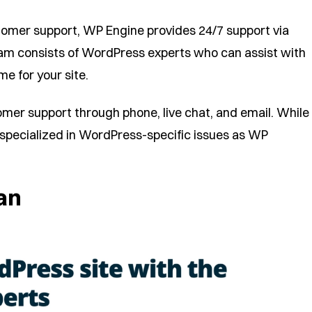
tomer support, WP Engine provides 24/7 support via
eam consists of WordPress experts who can assist with
e for your site.
omer support through phone, live chat, and email. While
as specialized in WordPress-specific issues as WP
an