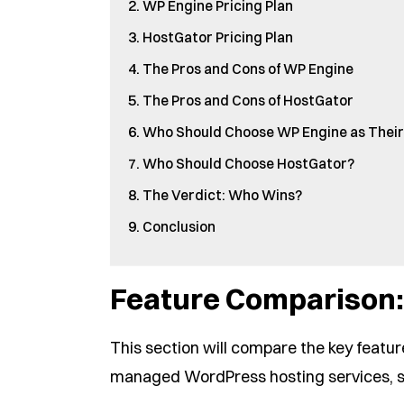
WP Engine Pricing Plan
HostGator Pricing Plan
The Pros and Cons of WP Engine
The Pros and Cons of HostGator
Who Should Choose WP Engine as Their
Who Should Choose HostGator?
The Verdict: Who Wins?
Conclusion
Feature Comparison:
This section will compare the key featur
managed WordPress hosting services, s