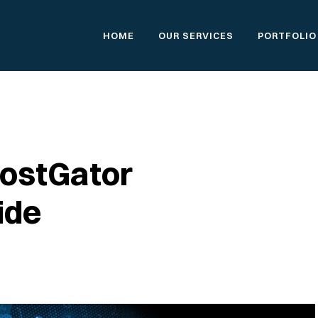
HOME
OUR SERVICES
PORTFOLIO
HostGator
ide