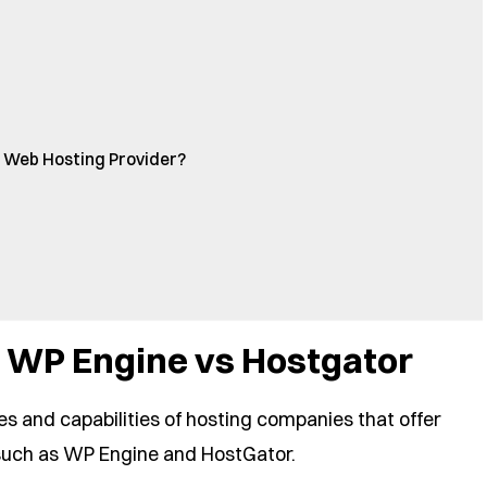
 Web Hosting Provider?
 WP Engine vs Hostgator
es and capabilities of hosting companies that offer
uch as WP Engine and HostGator.