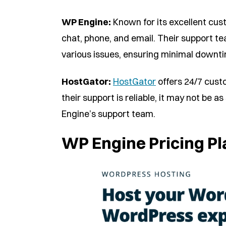
WP Engine:
Known for its excellent cus
chat, phone, and email. Their support t
various issues, ensuring minimal downtim
HostGator:
HostGator
offers 24/7 cust
their support is reliable, it may not be 
Engine’s support team.
WP Engine Pricing Pl