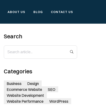
ABOUT US
BLOG
CONTACT US
Search
Categories
Business
Design
Ecommerce Website
SEO
Website Development
Website Performance
WordPress