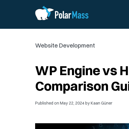
Website Development
WP Engine vs 
Comparison Gu
Published on
May 22, 2024
by
Kaan Güner