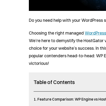
Do you need help with your WordPress si
Choosing the right managed
WordPress
We’re here to demystify the HostGator 
choice for your website’s success. In th
popular contenders head-to-head: WP E
victorious!
Table of Contents
Feature Comparison: WP Engine vs Hos