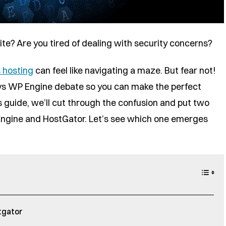
te? Are you tired of dealing with security concerns?
 hosting
can feel like navigating a maze. But fear not!
vs WP Engine debate so you can make the perfect
is guide, we’ll cut through the confusion and put two
ngine and HostGator. Let’s see which one emerges
tgator