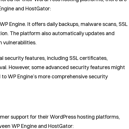
Engine and HostGator:
or WP Engine. It offers daily backups, malware scans, SSL
tion. The platform also automatically updates and
vulnerabilities.
 security features, including SSL certificates,
al. However, some advanced security features might
d to WP Engine’s more comprehensive security
mer support for their WordPress hosting platforms,
tween WP Engine and HostGator: