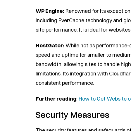
WP Engine:
Renowned for its exceptiona
including EverCache technology and glob
site performance. It is ideal for website
HostGator:
While not as performance-o
speed and uptime for smaller to medium
bandwidth, allowing sites to handle high 
limitations. Its integration with Cloud
consistent performance.
Further reading
:
How to Get Website o
Security Measures
The security features and safeguards of