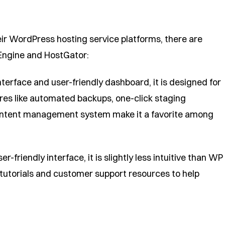
eir WordPress hosting service platforms, there are
Engine and HostGator:
terface and user-friendly dashboard, it is designed for
res like automated backups, one-click staging
ontent management system make it a favorite among
-friendly interface, it is slightly less intuitive than WP
 tutorials and customer support resources to help