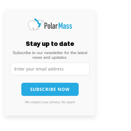
Stay up to date
Subscribe to our newsletter for the latest
news and updates.
We respect your privacy. No spam!