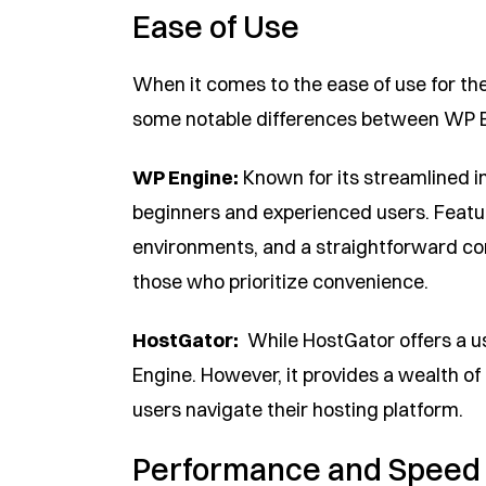
Ease of Use
When it comes to the ease of use for th
some notable differences between WP 
WP Engine:
Known for its streamlined in
beginners and experienced users. Featu
environments, and a straightforward c
those who prioritize convenience.
HostGator:
While HostGator offers a user
Engine. However, it provides a wealth of
users navigate their hosting platform.
Performance and Speed