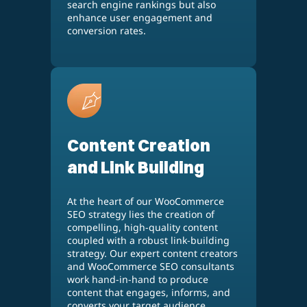
search engine rankings but also
enhance user engagement and
conversion rates.
Content Creation
and Link Building
At the heart of our WooCommerce
SEO strategy lies the creation of
compelling, high-quality content
coupled with a robust link-building
strategy. Our expert content creators
and WooCommerce SEO consultants
work hand-in-hand to produce
content that engages, informs, and
converts your target audience.