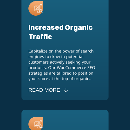
Increased Organic
Traffic
Capitalize on the power of search
engines to draw in potential
customers actively seeking your
products. Our WooCommerce SEO
strategies are tailored to position
your store at the top of organic...
READ MORE