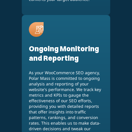
Ongoing Monitoring
and Reporting
As your WooCommerce SEO agency,
Polar Mass is committed to ongoing
analysis and reporting of your
website's performance. We track key
metrics and KPIs to gauge the
effectiveness of our SEO efforts,
providing you with detailed reports
that offer insights into traffic
patterns, rankings, and conversion
rates. This enables us to make data-
driven decisions and tweak our