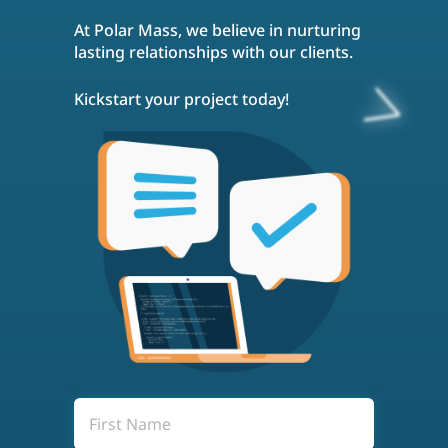
social media engagement, and
At Polar Mass, we believe in nurturing
influencer marketing. Off-site SEO aims
to build your site's reputation and
lasting relationships with our clients.
increase its visibility across the web.
Kickstart your project today!