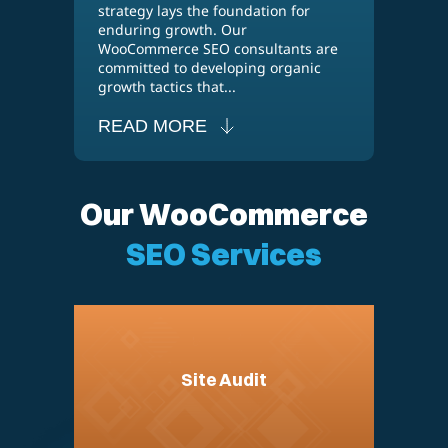
strategy lays the foundation for
enduring growth. Our
WooCommerce SEO consultants are
committed to developing organic
growth tactics that...
READ MORE
Our WooCommerce
SEO Services
Site Audit