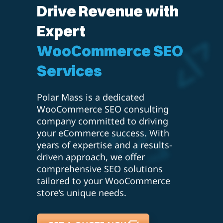
Drive Revenue with
Expert
WooCommerce SEO
Services
Polar Mass is a dedicated
WooCommerce SEO consulting
company committed to driving
your eCommerce success. With
years of expertise and a results-
driven approach, we offer
comprehensive SEO solutions
tailored to your WooCommerce
store’s unique needs.