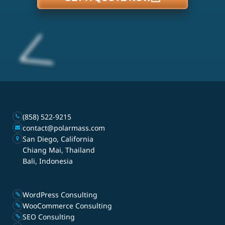
(858) 522-9215
contact@polarmass.com
San Diego, California
Chiang Mai, Thailand
Bali, Indonesia
WordPress Consulting
WooCommerce Consulting
SEO Consulting