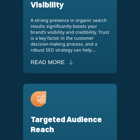
Visibility
A strong presence in organic search
results significantly boosts your
brand’s visibility and credibility. Trust
is a key factor in the customer
decision-making process, and a
robust SEO strategy can help...
READ MORE
Targeted Audience
Reach