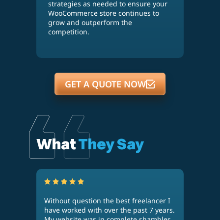
strategies as needed to ensure your
WooCommerce store continues to
grow and outperform the
competition.
GET A QUOTE NOW
What
They Say
Without question the best freelancer I
Kaan
n
have worked with over the past 7 years.
thre
g
My website was in complete shambles
acco