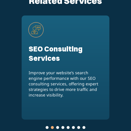
Related Services
WooCommerce
Development
Services
SEO
Build a powerful, customized online
pert
store with our WooCommerce
 and
development services, designed to
meet your unique business needs
and provide a seamless shopping
experience.