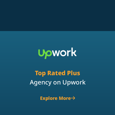
Top Rated Plus
Agency on Upwork
Explore More