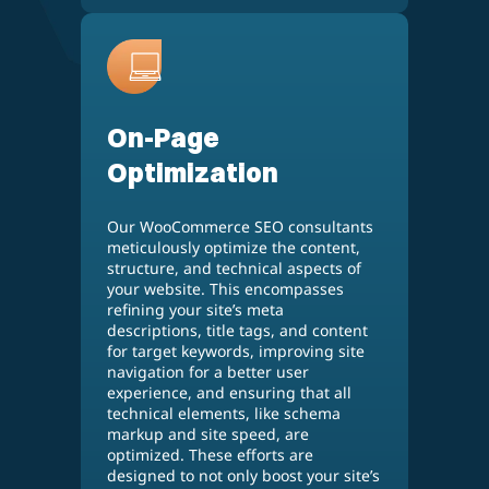
On-Page
Optimization
Our WooCommerce SEO consultants
meticulously optimize the content,
structure, and technical aspects of
your website. This encompasses
refining your site’s meta
descriptions, title tags, and content
for target keywords, improving site
navigation for a better user
experience, and ensuring that all
technical elements, like schema
markup and site speed, are
optimized. These efforts are
designed to not only boost your site’s