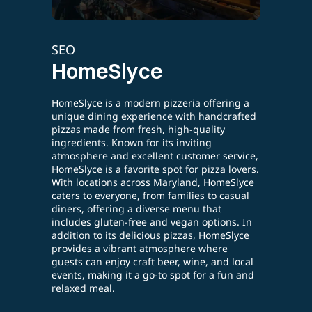
SEO
E-l
Cazbar
Te
Cazbar is an authentic Turkish restaurant
ring a
Testi
offering a rich cultural dining experience
crafted
stra
right in the heart of Baltimore. Known for its
y
parti
flavorful Turkish cuisine and vibrant
secti
atmosphere, Cazbar features traditional
service,
comp
dishes, from savory kebabs to sweet
 lovers.
cust
baklava, made with fresh, high-quality
meSlyce
enhan
ingredients. Guests can enjoy the lively
casual
enga
ambiance with live belly dance
performances, making it more than just a
ons. In
meal—it’s an experience. Whether you’re
eSlyce
dining in for a special occasion or ordering
e
online, Cazbar delivers a taste of Turkey
d local
with warmth and hospitality.
fun and
READ MORE