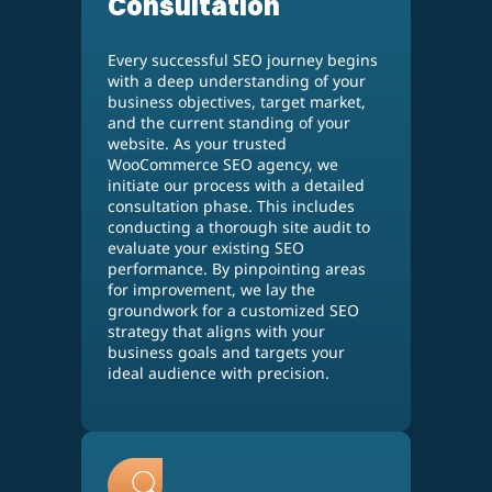
Consultation
Every successful SEO journey begins
with a deep understanding of your
business objectives, target market,
and the current standing of your
website. As your trusted
WooCommerce SEO agency, we
initiate our process with a detailed
consultation phase. This includes
conducting a thorough site audit to
evaluate your existing SEO
performance. By pinpointing areas
for improvement, we lay the
groundwork for a customized SEO
strategy that aligns with your
business goals and targets your
ideal audience with precision.