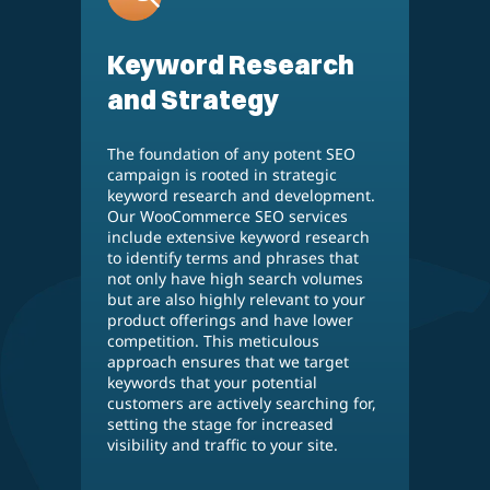
Keyword Research
and Strategy
The foundation of any potent SEO
campaign is rooted in strategic
keyword research and development.
Our WooCommerce SEO services
include extensive keyword research
to identify terms and phrases that
not only have high search volumes
but are also highly relevant to your
product offerings and have lower
competition. This meticulous
approach ensures that we target
keywords that your potential
customers are actively searching for,
setting the stage for increased
visibility and traffic to your site.