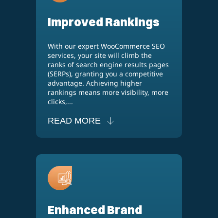
Improved Rankings
With our expert WooCommerce SEO
services, your site will climb the
ranks of search engine results pages
(SERPs), granting you a competitive
advantage. Achieving higher
rankings means more visibility, more
clicks,...
READ MORE
Enhanced Brand