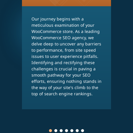
Our journey begins with a
T
meticulous examination of your
S
WooCommerce store. As a leading
t
WooCommerce SEO agency, we
c
delve deep to uncover any barriers
S
to performance, from site speed
k
issues to user experience pitfalls.
t
Identifying and rectifying these
y
challenges is crucial in paving a
a
smooth pathway for your SEO
w
efforts, ensuring nothing stands in
s
the way of your site's climb to the
t
top of search engine rankings.
i
m