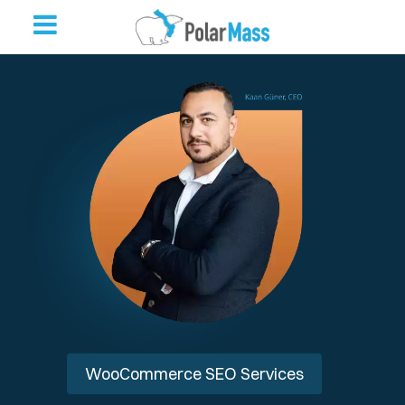
WooCommerce SEO Services