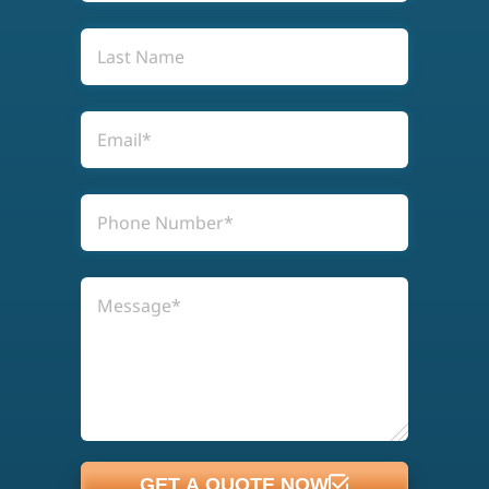
GET A QUOTE NOW