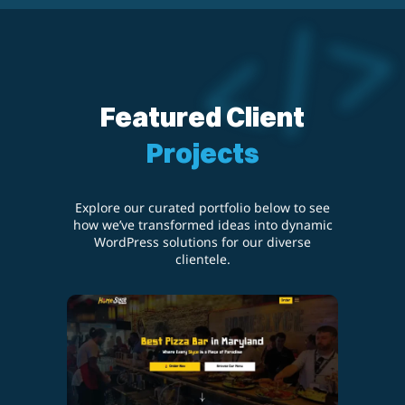
Featured Client
Projects
Explore our curated portfolio below to see
how we’ve transformed ideas into dynamic
WordPress solutions for our diverse
clientele.