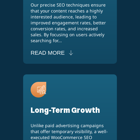
Our precise SEO techniques ensure
that your content reaches a highly
interested audience, leading to
improved engagement rates, better
conversion rates, and increased
sales. By focusing on users actively
searching for...
READ MORE
Long-Term Growth
Unlike paid advertising campaigns
that offer temporary visibility, a well-
executed WooCommerce SEO