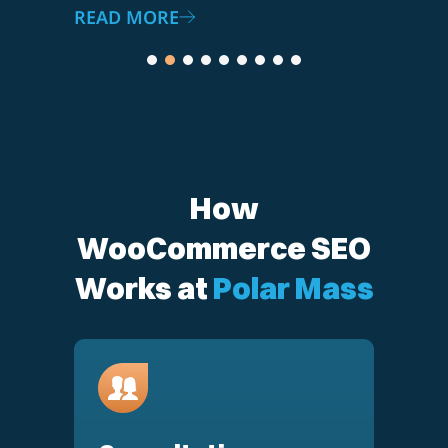
How
WooCommerce SEO
Works at
Polar Mass