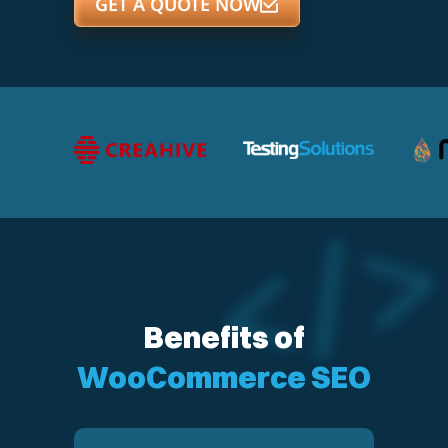
GET A QUOTE NOW
Benefits of
WooCommerce SEO