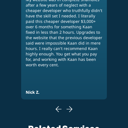
after a few years of neglect with a
diff
cheaper developer who truthfully didn't
othe
n,
have the skill set I needed. I literally
many
paid this cheaper developer $3,000+
wor
over 6 months for something Kaan
perf
fixed in less than 2 hours. Upgrades to
his 
our
the website that the previous developer
web
said were impossible Kaan did in mere
use 
hours. I really can't recommend Kaan
busi
highly enough. You get what you pay
plea
for, and working with Kaan has been
per
worth every cent.
Nick Z.
Eva