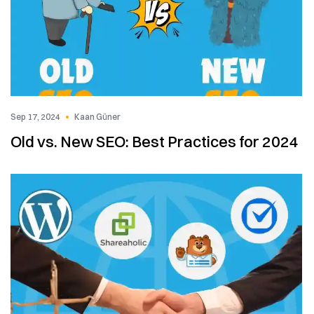
Sep 17, 2024
Kaan Güner
Old vs. New SEO: Best Practices for 2024