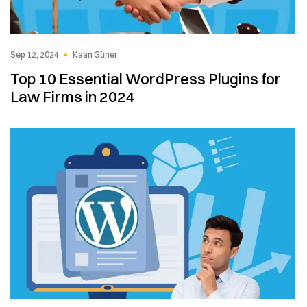
Sep 12, 2024
Kaan Güner
Top 10 Essential WordPress Plugins for
Law Firms in 2024