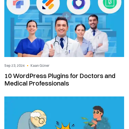
Sep 23, 2024
Kaan Güner
10 WordPress Plugins for Doctors and
Medical Professionals