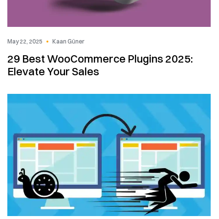
May 22, 2025
Kaan Güner
29 Best WooCommerce Plugins 2025:
Elevate Your Sales