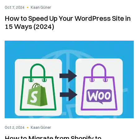
Oct 7, 2024
Kaan Güner
How to Speed Up Your WordPress Site in
15 Ways (2024)
Oct 2, 2024
Kaan Güner
How to Migrate from Shopify to