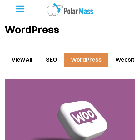
WordPress
View All
SEO
WordPress
Website