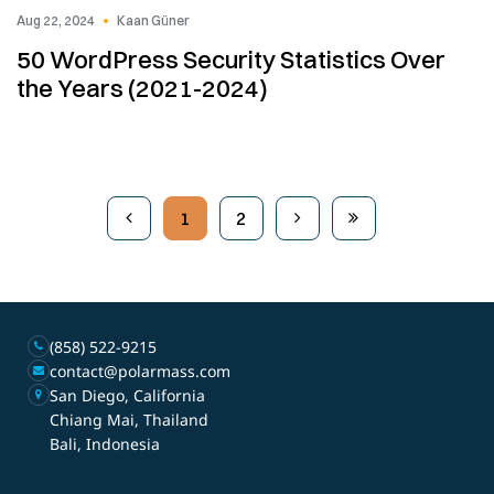
Aug 22, 2024
Kaan Güner
50 WordPress Security Statistics Over
the Years (2021-2024)
1
2
(858) 522-9215
contact@polarmass.com
San Diego, California
Chiang Mai, Thailand
Bali, Indonesia