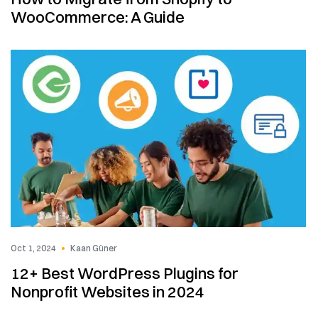
WooCommerce: A Guide
Oct 1, 2024
Kaan Güner
12+ Best WordPress Plugins for
Nonprofit Websites in 2024