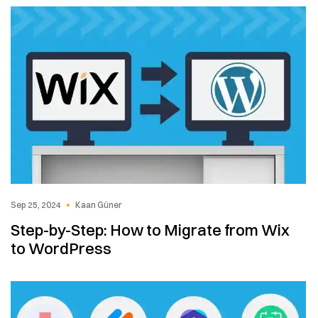
Sep 25, 2024
Kaan Güner
Step-by-Step: How to Migrate from Wix
to WordPress