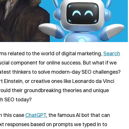
s related to the world of digital marketing,
Search
cial component for online success. But what if we
reatest thinkers to solve modern-day SEO challenges?
rt Einstein, or creative ones like Leonardo da Vinci
ould their groundbreaking theories and unique
ch SEO today?
in this case
ChatGPT
, the famous AI bot that can
ext responses based on prompts we typed in to