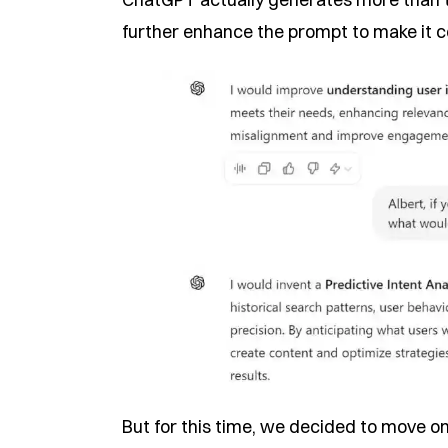
further enhance the prompt to make it co
But for this time, we decided to move on