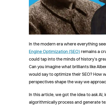
In the modern era where everything seem
Engine Optimization (SEO)
remains a cru
could tap into the minds of history’s g
Can you imagine what brilliants like Albe
would say to optimize their SEO? How w
perspectives shape the way we approa
In this article, we got the idea to ask AI, 
algorithmically process and generate t