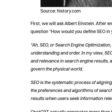
Source: history.com
First, we will ask Albert Einstein. After 
question “How would you define SEO in y
“Ah, SEO, or Search Engine Optimization,
understanding and order. In my view, SEO 
and relevance in search engine results, a
govern the physical world.
SEO is the systematic process of alignin
the preferences and algorithms of search
results when users seek information rele
ChatGPT actually generates more than th