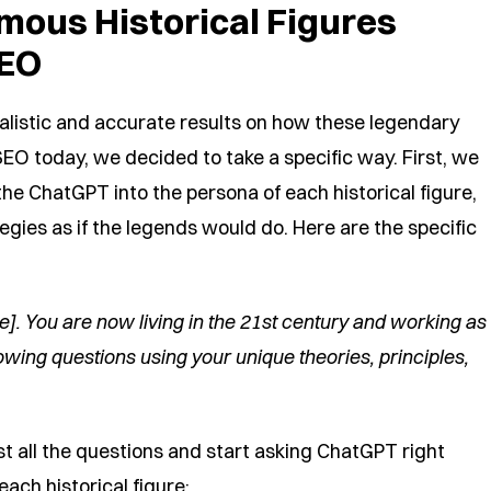
mous Historical Figures
SEO
alistic and accurate results on how these legendary
EO today, we decided to take a specific way. First, we
he ChatGPT into the persona of each historical figure,
gies as if the legends would do. Here are the specific
re]. You are now living in the 21st century and working as
owing questions using your unique theories, principles,
ist all the questions and start asking ChatGPT right
ach historical figure: