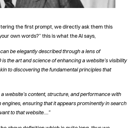
entering the first prompt, we directly ask them this
our own words?” this is what the AI says,
 can be elegantly described through a lens of
is the art and science of enhancing a website’s visibility
kin to discovering the fundamental principles that
g a website’s content, structure, and performance with
 engines, ensuring that it appears prominently in search
vant to that website….”
e above definition which is quite long, thus we