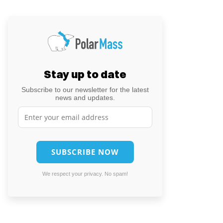
Stay up to date
Subscribe to our newsletter for the latest
news and updates.
We respect your privacy. No spam!