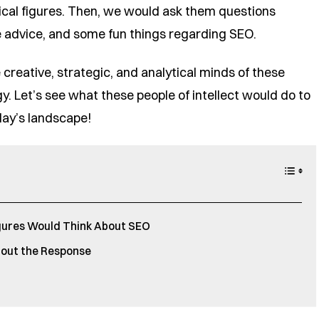
orical figures. Then, we would ask them questions
he advice, and some fun things regarding SEO.
 creative, strategic, and analytical minds of these
y. Let’s see what these people of intellect would do to
day’s landscape!
gures Would Think About SEO
out the Response