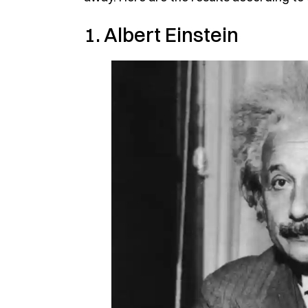
1. Albert Einstein