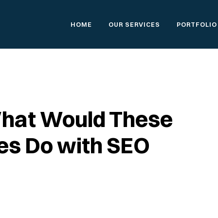
HOME
OUR SERVICES
PORTFOLIO
What Would These
res Do with SEO