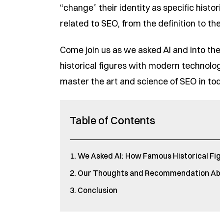
“change” their identity as specific hist
related to SEO, from the definition to t
Come join us as we asked AI and into the
historical figures with modern technolog
master the art and science of SEO in to
Table of Contents
We Asked AI: How Famous Historical Fi
Our Thoughts and Recommendation Ab
Conclusion