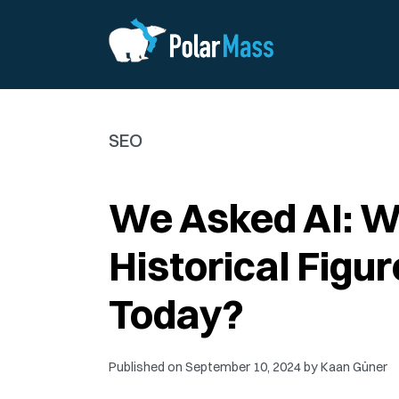
SEO
We Asked AI: 
Historical Figu
Today?
Published on
September 10, 2024
by
Kaan Güner