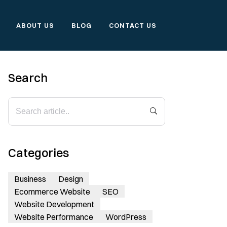
ABOUT US
BLOG
CONTACT US
Search
Categories
Business
Design
Ecommerce Website
SEO
Website Development
Website Performance
WordPress