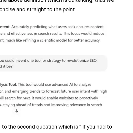
ncise and straight to the point.
 to the second question which is “ If you had to