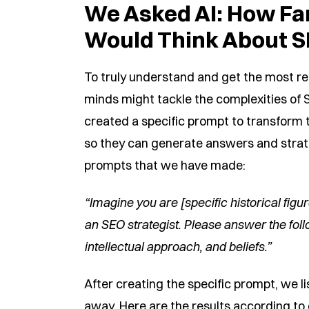
We Asked AI: How Fa
Would Think About 
To truly understand and get the most re
minds might tackle the complexities of S
created a specific prompt to transform t
so they can generate answers and strate
prompts that we have made:
“Imagine you are [specific historical figu
an SEO strategist. Please answer the foll
intellectual approach, and beliefs.”
After creating the specific prompt, we l
away. Here are the results according to e