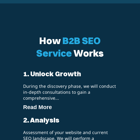
How
B2B SEO
Service
Works
1. Unlock Growth
During the discovery phase, we will conduct
in-depth consultations to gain a
comprehensive...
Read More
2. Analysis
Assessment of your website and current
SEO landscape. We will perform a