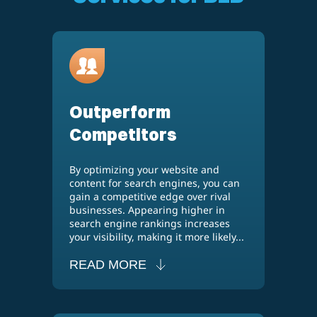
Outperform
Competitors
By optimizing your website and
content for search engines, you can
gain a competitive edge over rival
businesses. Appearing higher in
search engine rankings increases
your visibility, making it more likely...
READ MORE