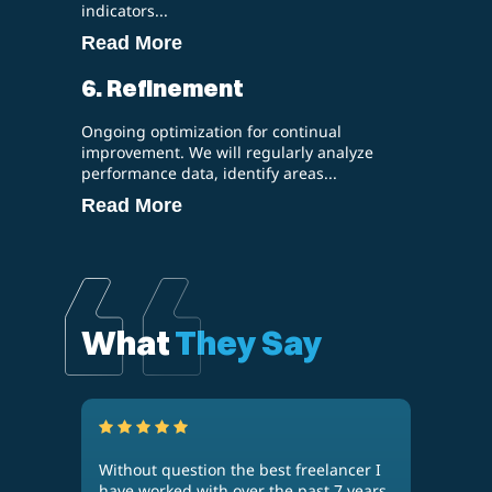
indicators...
Read More
6. Refinement
Ongoing optimization for continual
improvement. We will regularly analyze
performance data, identify areas...
Read More
What
They Say
Without question the best freelancer I
Kaan
n
have worked with over the past 7 years.
thre