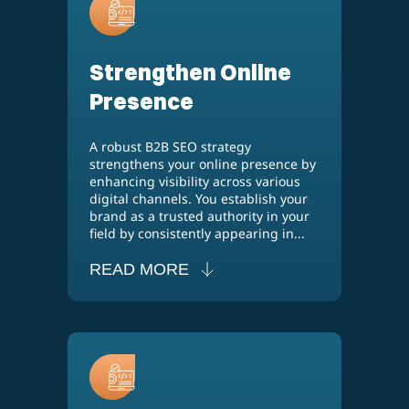
Strengthen Online
Presence
A robust B2B SEO strategy
strengthens your online presence by
enhancing visibility across various
digital channels. You establish your
brand as a trusted authority in your
field by consistently appearing in...
READ MORE