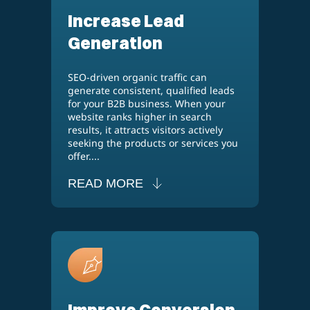
Increase Lead
Generation
SEO-driven organic traffic can
generate consistent, qualified leads
for your B2B business. When your
website ranks higher in search
results, it attracts visitors actively
seeking the products or services you
offer....
READ MORE
Improve Conversion