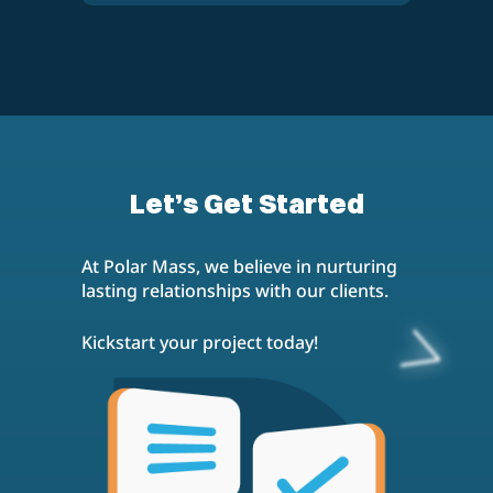
investment options, contact us for a
personalized quote and to discuss how
To learn more about our B2B SEO
we can help your B2B business
services or to start a project, email us
succeed in the digital landscape.
at
contact@polarmass.com
. Our team
is ready to answer any questions and
provide you with the information you
need to decide to partner with Polar
Mass for your B2B SEO needs.
Let’s Get Started
At Polar Mass, we believe in nurturing
lasting relationships with our clients.
Kickstart your project today!