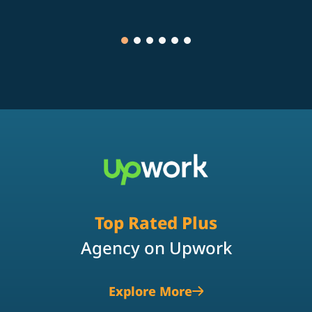
Top Rated Plus
Agency on Upwork
Explore More