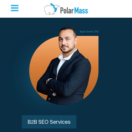
B2B SEO Services