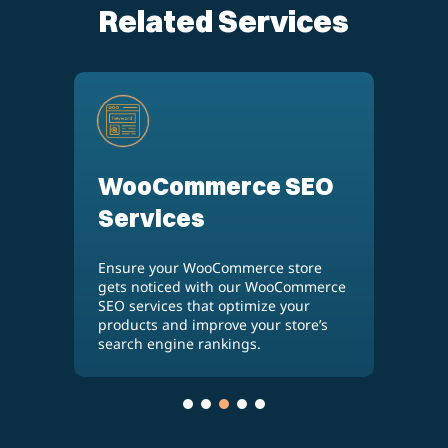
Related Services
WooCommerce SEO
E
Services
S
e
Ensure your WooCommerce store
Inc
gets noticed with our WooCommerce
an
by
SEO services that optimize your
ser
products and improve your store’s
tr
search engine rankings.
lis