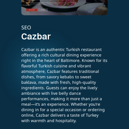
SEO
E-lea
Cazbar
Tes
Cazbar is an authentic Turkish restaurant
ing a
Testin
offering a rich cultural dining experience
rafted
strate
right in the heart of Baltimore. Known for its
partic
flavorful Turkish cuisine and vibrant
sectio
atmosphere, Cazbar features traditional
rvice,
compr
dishes, from savory kebabs to sweet
lovers.
custom
baklava, made with fresh, high-quality
Slyce
enhanc
ingredients. Guests can enjoy the lively
asual
engag
ambiance with live belly dance
performances, making it more than just a
s. In
meal—it’s an experience. Whether you’re
Slyce
dining in for a special occasion or ordering
online, Cazbar delivers a taste of Turkey
 local
with warmth and hospitality.
un and