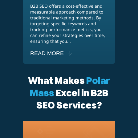
B2B SEO offers a cost-effective and
measurable approach compared to
traditional marketing methods. By
targeting specific keywords and
tracking performance metrics, you
can refine your strategies over time,
ensuring that you...
READ MORE
What Makes
Polar
Mass
Excel in B2B
SEO Services?