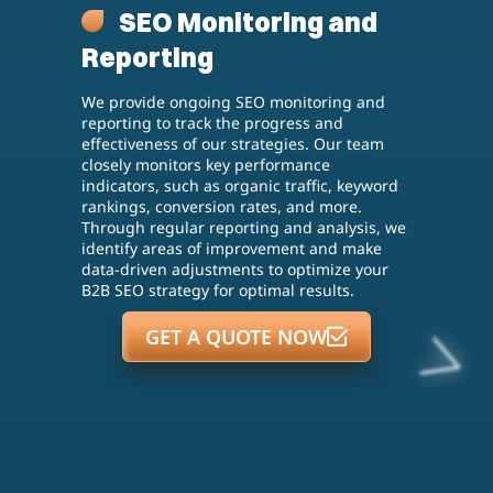
SEO Monitoring and
Reporting
We provide ongoing SEO monitoring and
reporting to track the progress and
effectiveness of our strategies. Our team
closely monitors key performance
indicators, such as organic traffic, keyword
rankings, conversion rates, and more.
Through regular reporting and analysis, we
identify areas of improvement and make
data-driven adjustments to optimize your
B2B SEO strategy for optimal results.
GET A QUOTE NOW