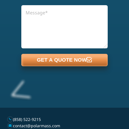
GET A QUOTE NOW
(858) 522-9215
contact@polarmass.com