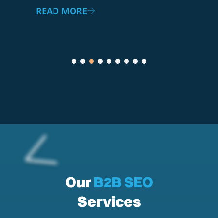
READ MORE
Our
B2B SEO
Services