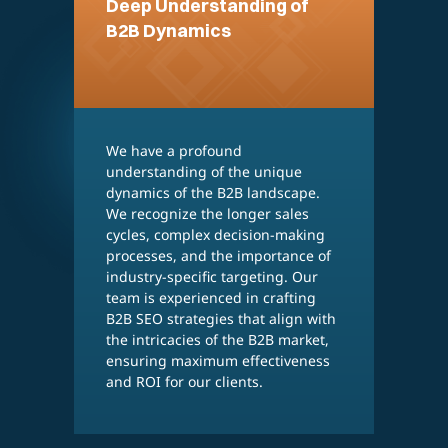
Deep Understanding of
B2B Dynamics
We have a profound
W
understanding of the unique
d
dynamics of the B2B landscape.
a
We recognize the longer sales
i
cycles, complex decision-making
g
processes, and the importance of
p
industry-specific targeting. Our
a
team is experienced in crafting
o
B2B SEO strategies that align with
a
the intricacies of the B2B market,
v
ensuring maximum effectiveness
a
and ROI for our clients.
o
i