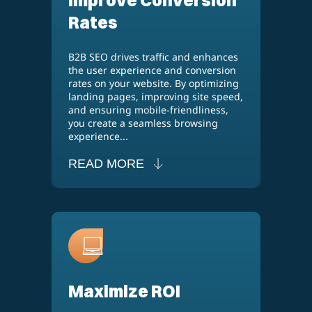
Rates
B2B SEO drives traffic and enhances
the user experience and conversion
rates on your website. By optimizing
landing pages, improving site speed,
and ensuring mobile-friendliness,
you create a seamless browsing
experience...
READ MORE
Maximize ROI