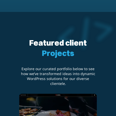
Featured client
Projects
Explore our curated portfolio below to see
how we’ve transformed ideas into dynamic
WordPress solutions for our diverse
clientele.