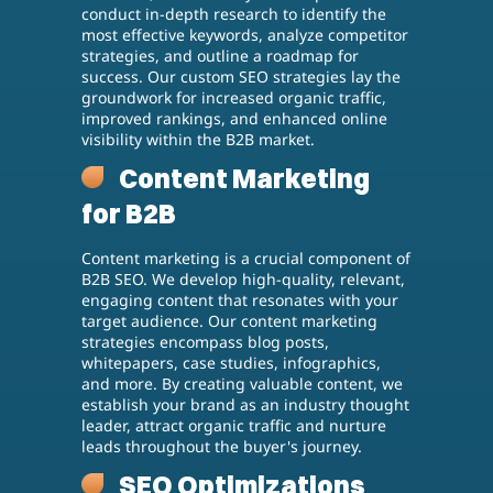
conduct in-depth research to identify the
most effective keywords, analyze competitor
strategies, and outline a roadmap for
success. Our custom SEO strategies lay the
groundwork for increased organic traffic,
improved rankings, and enhanced online
visibility within the B2B market.
Content Marketing
for B2B
Content marketing is a crucial component of
B2B SEO. We develop high-quality, relevant,
engaging content that resonates with your
target audience. Our content marketing
strategies encompass blog posts,
whitepapers, case studies, infographics,
and more. By creating valuable content, we
establish your brand as an industry thought
leader, attract organic traffic and nurture
leads throughout the buyer's journey.
SEO Optimizations