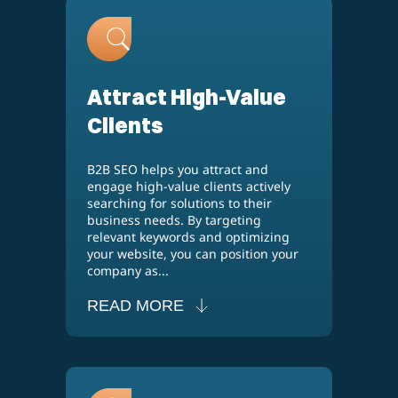
Attract High-Value
Clients
B2B SEO helps you attract and
engage high-value clients actively
searching for solutions to their
business needs. By targeting
relevant keywords and optimizing
your website, you can position your
company as...
READ MORE