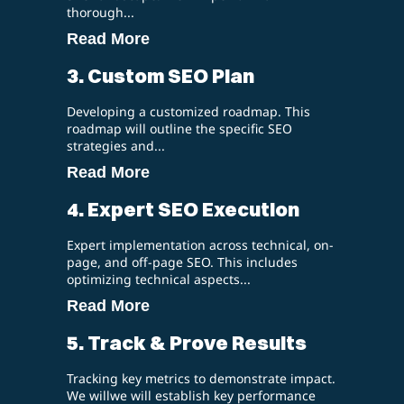
thorough...
Read More
3. Custom SEO Plan
Developing a customized roadmap. This
roadmap will outline the specific SEO
strategies and...
Read More
4. Expert SEO Execution
Expert implementation across technical, on-
page, and off-page SEO. This includes
optimizing technical aspects...
Read More
5. Track & Prove Results
Tracking key metrics to demonstrate impact.
We willwe will establish key performance