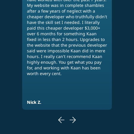
g
My website was in complete shambles
acco
after a few years of neglect with a
diff
cheaper developer who truthfully didn't
othe
n,
have the skill set I needed. I literally
many
paid this cheaper developer $3,000+
wor
over 6 months for something Kaan
perf
fixed in less than 2 hours. Upgrades to
his 
our
the website that the previous developer
web
said were impossible Kaan did in mere
use 
hours. I really can't recommend Kaan
busi
highly enough. You get what you pay
plea
for, and working with Kaan has been
per
worth every cent.
Nick Z.
Eva