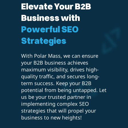
Elevate Your B2B
Business with
Powerful SEO
Strategies
With Polar Mass, we can ensure
your B2B business achieves
maximum visibility, drives high-
quality traffic, and secures long-
term success. Keep your B2B
potential from being untapped. Let
us be your trusted partner in
implementing complex SEO
strategies that will propel your
business to new heights!