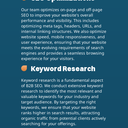
Our team optimizes on-page and off-page
SEO to improve your website's overall
performance and visibility. This includes
optimizing meta tags, headers, URLs, and
internal linking structures. We also optimize
website speed, mobile responsiveness, and
user experience, ensuring that your website
meets the evolving requirements of search
engines and provides a seamless browsing
experience for your visitors.
Keyword Research
Keyword research is a fundamental aspect
of B2B SEO. We conduct extensive keyword
research to identify the most relevant and
valuable keywords for your industry and
target audience. By targeting the right
keywords, we ensure that your website
ranks higher in search results, attracting
organic traffic from potential clients actively
searching for your offerings.