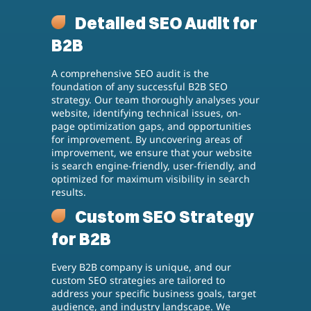
Detailed SEO Audit for
B2B
A comprehensive SEO audit is the
foundation of any successful B2B SEO
strategy. Our team thoroughly analyses your
website, identifying technical issues, on-
page optimization gaps, and opportunities
for improvement. By uncovering areas of
improvement, we ensure that your website
is search engine-friendly, user-friendly, and
optimized for maximum visibility in search
results.
Custom SEO Strategy
for B2B
Every B2B company is unique, and our
custom SEO strategies are tailored to
address your specific business goals, target
audience, and industry landscape. We