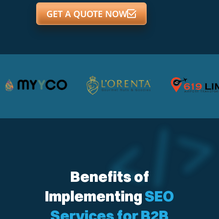
GET A QUOTE NOW
Benefits of
Implementing
SEO
Services for B2B