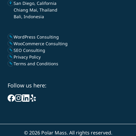
San Diego, California
Chiang Mai, Thailand
Bali, Indonesia
WordPress Consulting
WooCommerce Consulting
SEO Consulting
Privacy Policy
Terms and Conditions
Follow us here:
©
2026 Polar Mass. All rights reserved.