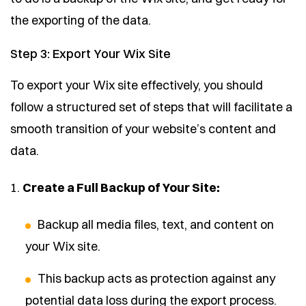
the exporting of the data.
Step 3: Export Your Wix Site
To export your Wix site effectively, you should
follow a structured set of steps that will facilitate a
smooth transition of your website’s content and
data.
1.
Create a Full Backup of Your Site:
Backup all media files, text, and content on
your Wix site.
This backup acts as protection against any
potential data loss during the export process.