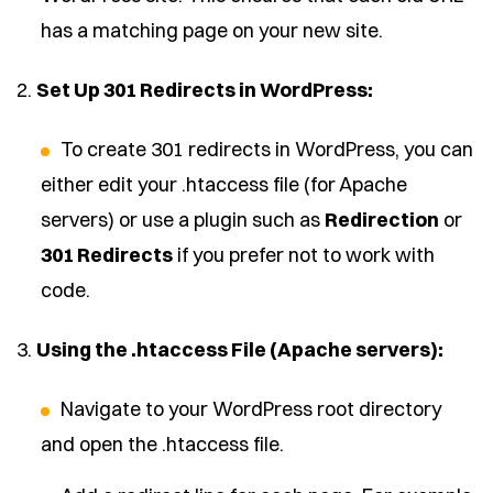
has a matching page on your new site.
2.
Set Up 301 Redirects in WordPress:
To create 301 redirects in WordPress, you can
either edit your .htaccess file (for Apache
servers) or use a plugin such as
Redirection
or
301 Redirects
if you prefer not to work with
code.
3.
Using the .htaccess File (Apache servers):
Navigate to your WordPress root directory
and open the .htaccess file.