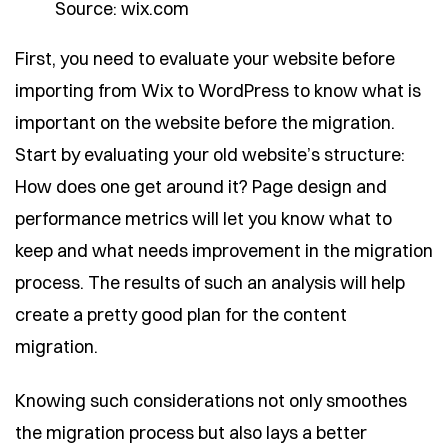
Source: wix.com
First, you need to evaluate your website before
importing from Wix to WordPress to know what is
important on the website before the migration.
Start by evaluating your old website’s structure:
How does one get around it? Page design and
performance metrics will let you know what to
keep and what needs improvement in the migration
process. The results of such an analysis will help
create a pretty good plan for the content
migration.
Knowing such considerations not only smoothes
the migration process but also lays a better