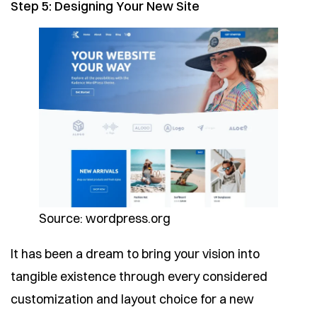
Step 5: Designing Your New Site
Source: wordpress.org
It has been a dream to bring your vision into
tangible existence through every considered
customization and layout choice for a new