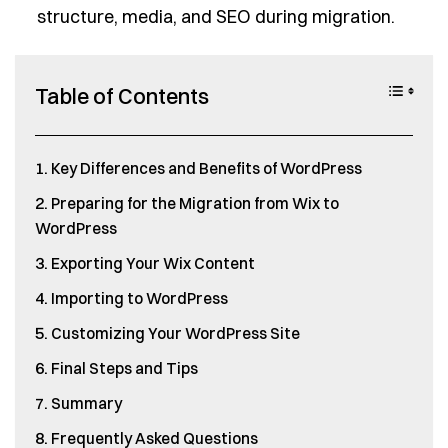
structure, media, and SEO during migration.
Table of Contents
Key Differences and Benefits of WordPress
Preparing for the Migration from Wix to
WordPress
Exporting Your Wix Content
Importing to WordPress
Customizing Your WordPress Site
Final Steps and Tips
Summary
Frequently Asked Questions