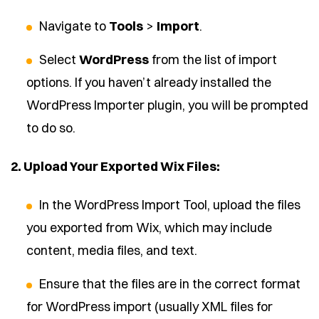
Navigate to
Tools
>
Import
.
Select
WordPress
from the list of import
options. If you haven’t already installed the
WordPress Importer plugin, you will be prompted
to do so.
2. Upload Your Exported Wix Files:
In the WordPress Import Tool, upload the files
you exported from Wix, which may include
content, media files, and text.
Ensure that the files are in the correct format
for WordPress import (usually XML files for