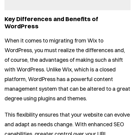
Key Differences and Benefits of
WordPress
When it comes to migrating from Wix to
WordPress, you must realize the differences and,
of course, the advantages of making such a shift
with WordPress. Unlike Wix, which is a closed
platform, WordPress has a powerful content
management system that can be altered to a great
degree using plugins and themes.
This flexibility ensures that your website can evolve
and adapt as needs change. With enhanced SEO
capabilities, greater control over your URL