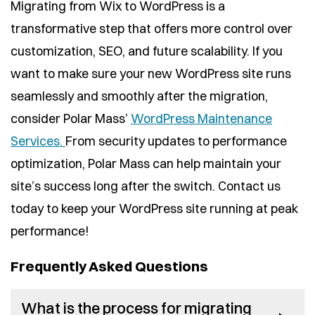
Migrating from Wix to WordPress is a
transformative step that offers more control over
customization, SEO, and future scalability. If you
want to make sure your new WordPress site runs
seamlessly and smoothly after the migration,
consider Polar Mass’
WordPress Maintenance
Services.
From security updates to performance
optimization, Polar Mass can help maintain your
site’s success long after the switch. Contact us
today to keep your WordPress site running at peak
performance!
Frequently Asked Questions
What is the process for migrating