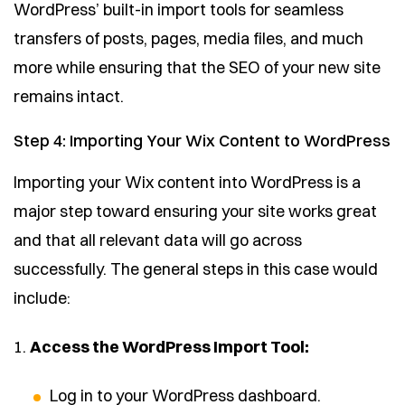
WordPress’ built-in import tools for seamless
transfers of posts, pages, media files, and much
more while ensuring that the SEO of your new site
remains intact.
Step 4: Importing Your Wix Content to WordPress
Importing your Wix content into WordPress is a
major step toward ensuring your site works great
and that all relevant data will go across
successfully. The general steps in this case would
include:
1.
Access the WordPress Import Tool:
Log in to your WordPress dashboard.