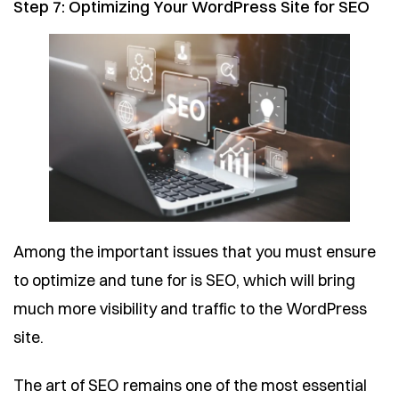
Step 7: Optimizing Your WordPress Site for SEO
Among the important issues that you must ensure
to optimize and tune for is SEO, which will bring
much more visibility and traffic to the WordPress
site.
The art of SEO remains one of the most essential