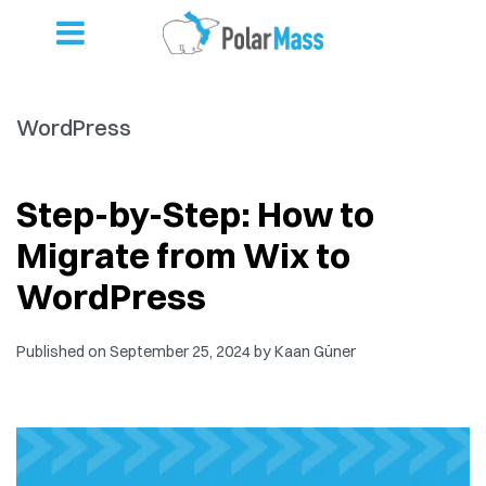
WordPress
Step-by-Step: How to
Migrate from Wix to
WordPress
Published on
September 25, 2024
by
Kaan Güner