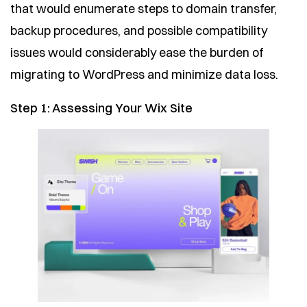
that would enumerate steps to domain transfer,
backup procedures, and possible compatibility
issues would considerably ease the burden of
migrating to WordPress and minimize data loss.
Step 1: Assessing Your Wix Site