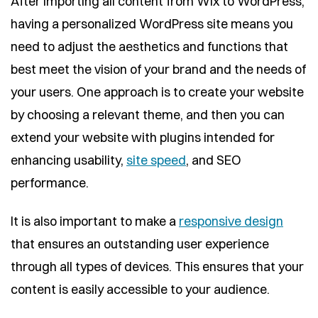
After importing all content from Wix to WordPress,
having a personalized WordPress site means you
need to adjust the aesthetics and functions that
best meet the vision of your brand and the needs of
your users. One approach is to create your website
by choosing a relevant theme, and then you can
extend your website with plugins intended for
enhancing usability,
site speed
, and SEO
performance.
It is also important to make a
responsive design
that ensures an outstanding user experience
through all types of devices. This ensures that your
content is easily accessible to your audience.