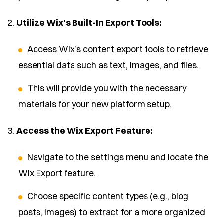
2.
Utilize Wix’s Built-In Export Tools:
Access Wix’s content export tools to retrieve
essential data such as text, images, and files.
This will provide you with the necessary
materials for your new platform setup.
3.
Access the Wix Export Feature:
Navigate to the settings menu and locate the
Wix Export feature.
Choose specific content types (e.g., blog
posts, images) to extract for a more organized