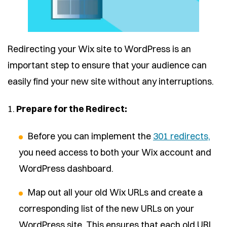
Redirecting your Wix site to WordPress is an
important step to ensure that your audience can
easily find your new site without any interruptions.
1.
Prepare for the Redirect:
Before you can implement the
301 redirects,
you need access to both your Wix account and
WordPress dashboard.
Map out all your old Wix URLs and create a
corresponding list of the new URLs on your
WordPress site. This ensures that each old URL