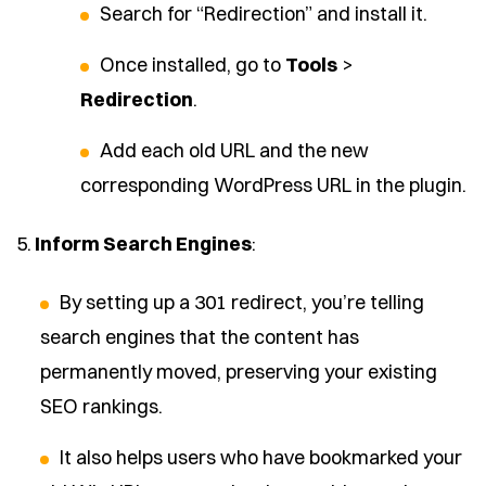
Search for “Redirection” and install it.
Once installed, go to
Tools
>
Redirection
.
Add each old URL and the new
corresponding WordPress URL in the plugin.
5.
Inform Search Engines
:
By setting up a 301 redirect, you’re telling
search engines that the content has
permanently moved, preserving your existing
SEO rankings.
It also helps users who have bookmarked your