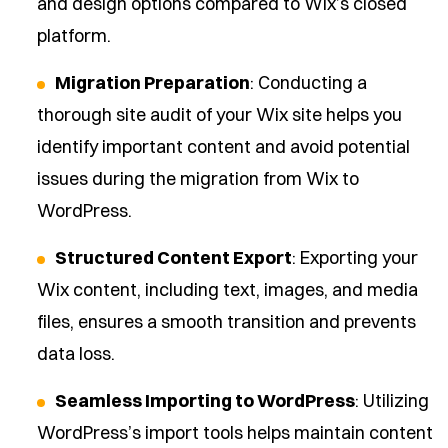
and design options compared to Wix’s closed
platform.
Migration Preparation
: Conducting a
thorough site audit of your Wix site helps you
identify important content and avoid potential
issues during the migration from Wix to
WordPress.
Structured Content Export
: Exporting your
Wix content, including text, images, and media
files, ensures a smooth transition and prevents
data loss.
Seamless Importing to WordPress
: Utilizing
WordPress’s import tools helps maintain content