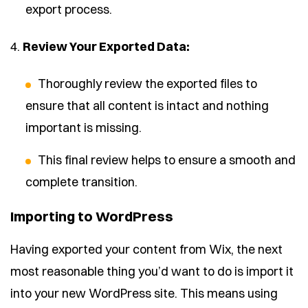
export process.
4.
Review Your Exported Data:
Thoroughly review the exported files to
ensure that all content is intact and nothing
important is missing.
This final review helps to ensure a smooth and
complete transition.
Importing to WordPress
Having exported your content from Wix, the next
most reasonable thing you’d want to do is import it
into your new WordPress site. This means using