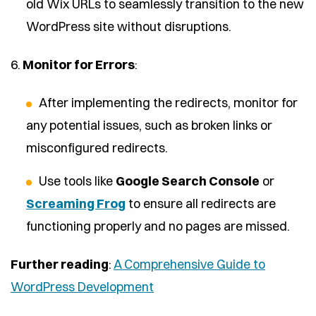
old Wix URLs to seamlessly transition to the new
WordPress site without disruptions.
6.
Monitor for Errors
:
After implementing the redirects, monitor for
any potential issues, such as broken links or
misconfigured redirects.
Use tools like
Google Search Console
or
Screaming Frog
to ensure all redirects are
functioning properly and no pages are missed.
Further reading
:
A Comprehensive Guide to
WordPress Development