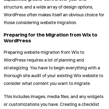
structure, and a wide array of design options,
WordPress often makes itself an obvious choice for
those considering website migration.
Preparing for the Migration from Wix to
WordPress
Preparing website migration from Wix to
WordPress requires a lot of planning and
strategizing. You have to begin everything with a
thorough site audit of your existing Wix website to
consider what content you want to migrate.
This includes images, media files, and any widgets
or customizations you have. Creating a checklist