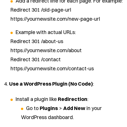
Add a redirect line for each page. For example:
Redirect 301 /old-page-url
https://yournewsite.com/new-page-url
Example with actual URLs:
Redirect 301 /about-us
https://yournewsite.com/about
Redirect 301 /contact
https://yournewsite.com/contact-us
4.
Use a WordPress Plugin (No Code)
:
Install a plugin like
Redirection
:
Go to
Plugins
>
Add New
in your
WordPress dashboard.