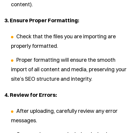
content).
3. Ensure Proper Formatting:
Check that the files you are importing are
properly formatted.
Proper formatting will ensure the smooth
import of all content and media, preserving your
site’s SEO structure and integrity.
4. Review for Errors:
After uploading, carefully review any error
messages.