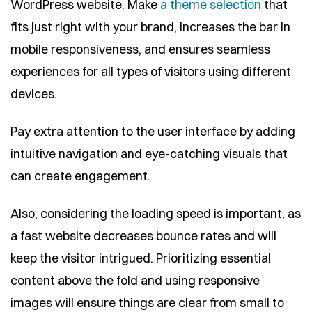
WordPress website. Make
a theme selection
that
fits just right with your brand, increases the bar in
mobile responsiveness, and ensures seamless
experiences for all types of visitors using different
devices.
Pay extra attention to the user interface by adding
intuitive navigation and eye-catching visuals that
can create engagement.
Also, considering the loading speed is important, as
a fast website decreases bounce rates and will
keep the visitor intrigued. Prioritizing essential
content above the fold and using responsive
images will ensure things are clear from small to