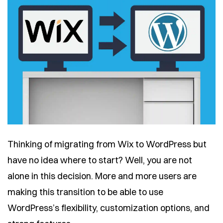
Thinking of migrating from Wix to WordPress but
have no idea where to start? Well, you are not
alone in this decision. More and more users are
making this transition to be able to use
WordPress’s flexibility, customization options, and