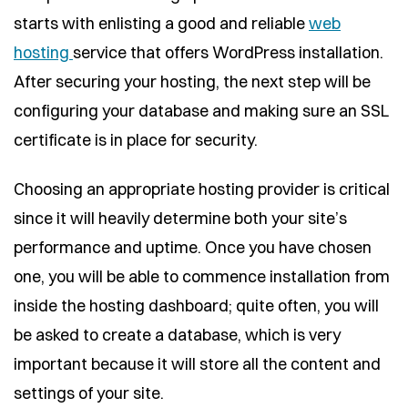
starts with enlisting a good and reliable
web
hosting
service that offers WordPress installation.
After securing your hosting, the next step will be
configuring your database and making sure an SSL
certificate is in place for security.
Choosing an appropriate hosting provider is critical
since it will heavily determine both your site’s
performance and uptime. Once you have chosen
one, you will be able to commence installation from
inside the hosting dashboard; quite often, you will
be asked to create a database, which is very
important because it will store all the content and
settings of your site.