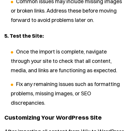
Common issues may include missing images
or broken links. Address these before moving
forward to avoid problems later on.
5. Test the Site:
Once the import is complete, navigate
through your site to check that all content,
media, and links are functioning as expected.
Fix any remaining issues such as formatting
problems, missing images, or SEO
discrepancies.
Customizing Your WordPress Site