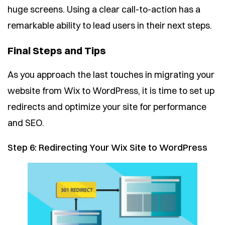
huge screens. Using a clear call-to-action has a
remarkable ability to lead users in their next steps.
Final Steps and Tips
As you approach the last touches in migrating your
website from Wix to WordPress, it is time to set up
redirects and optimize your site for performance
and SEO.
Step 6: Redirecting Your Wix Site to WordPress