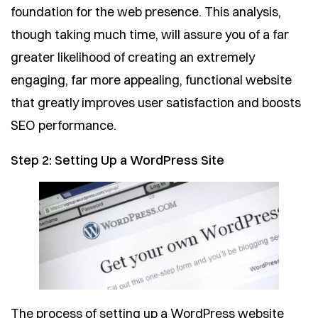
foundation for the web presence. This analysis,
though taking much time, will assure you of a far
greater likelihood of creating an extremely
engaging, far more appealing, functional website
that greatly improves user satisfaction and boosts
SEO performance.
Step 2: Setting Up a WordPress Site
The process of setting up a WordPress website