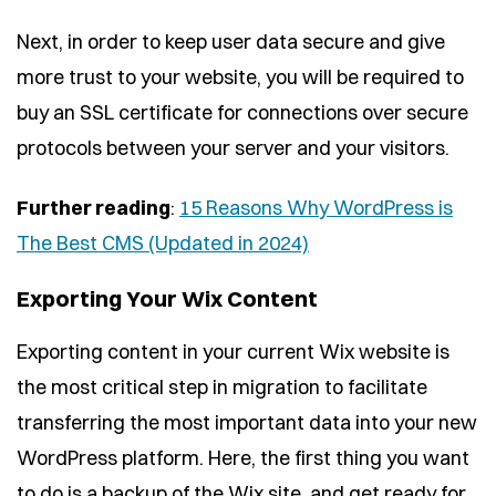
Next, in order to keep user data secure and give
more trust to your website, you will be required to
buy an SSL certificate for connections over secure
protocols between your server and your visitors.
Further reading
:
15 Reasons Why WordPress is
The Best CMS (Updated in 2024)
Exporting Your Wix Content
Exporting content in your current Wix website is
the most critical step in migration to facilitate
transferring the most important data into your new
WordPress platform. Here, the first thing you want
to do is a backup of the Wix site, and get ready for