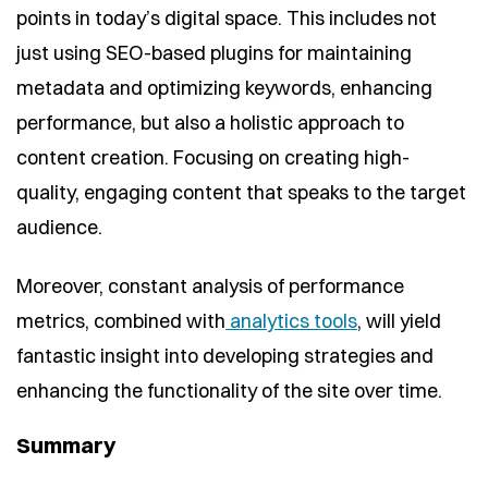
points in today’s digital space. This includes not
just using SEO-based plugins for maintaining
metadata and optimizing keywords, enhancing
performance, but also a holistic approach to
content creation. Focusing on creating high-
quality, engaging content that speaks to the target
audience.
Moreover, constant analysis of performance
metrics, combined with
analytics tools
, will yield
fantastic insight into developing strategies and
enhancing the functionality of the site over time.
Summary