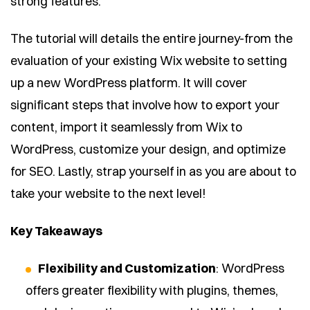
strong features.
The tutorial will details the entire journey-from the
evaluation of your existing Wix website to setting
up a new WordPress platform. It will cover
significant steps that involve how to export your
content, import it seamlessly from Wix to
WordPress, customize your design, and optimize
for SEO. Lastly, strap yourself in as you are about to
take your website to the next level!
Key Takeaways
Flexibility and Customization
: WordPress
offers greater flexibility with plugins, themes,