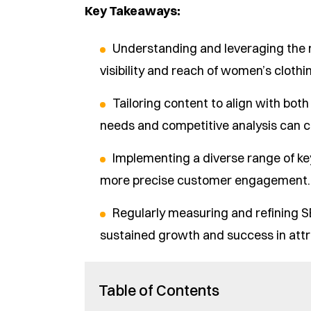
Key Takeaways:
Understanding and leveraging the 
visibility and reach of women’s clothi
Tailoring content to align with bot
needs and competitive analysis can c
Implementing a diverse range of ke
more precise customer engagement.
Regularly measuring and refining 
sustained growth and success in attra
Table of Contents