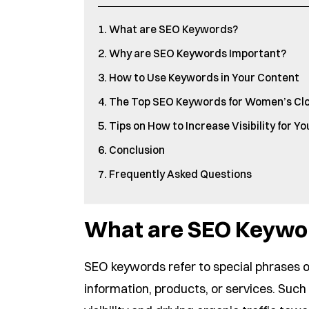
What are SEO Keywords?
Why are SEO Keywords Important?
How to Use Keywords in Your Content
The Top SEO Keywords for Women’s Cl
Tips on How to Increase Visibility for Y
Conclusion
Frequently Asked Questions
What are SEO Keywo
SEO keywords refer to special phrases or
information, products, or services. Suc