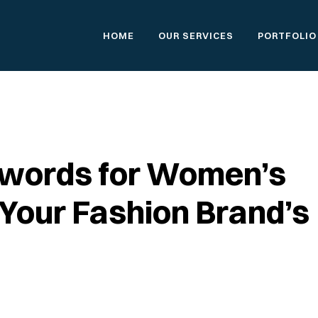
HOME
OUR SERVICES
PORTFOLIO
ywords for Women’s
 Your Fashion Brand’s