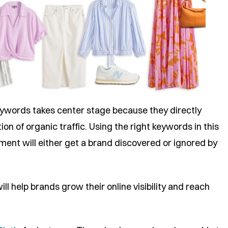
eywords takes center stage because they directly
tion of organic traffic. Using the right keywords in this
nt will either get a brand discovered or ignored by
l help brands grow their online visibility and reach