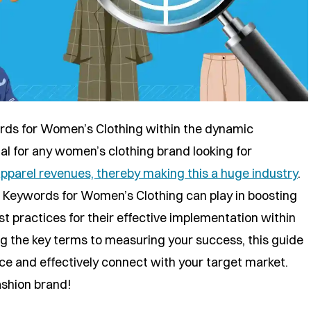
ds for Women’s Clothing within the dynamic
cial for any women’s clothing brand looking for
pparel revenues, thereby making this a huge industry
.
EO Keywords for Women’s Clothing can play in boosting
est practices for their effective implementation within
ng the key terms to measuring your success, this guide
ce and effectively connect with your target market.
ashion brand!