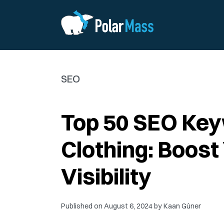
SEO
Top 50 SEO Ke
Clothing: Boost
Visibility
Published on
August 6, 2024
by
Kaan Güner