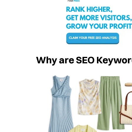
Why are SEO Keywor