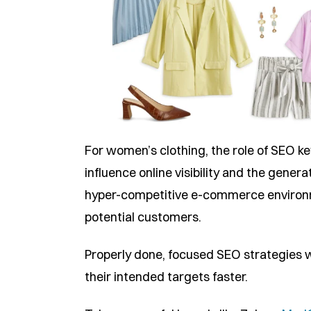
For women’s clothing, the role of SEO k
influence online visibility and the genera
hyper-competitive e-commerce environme
potential customers.
Properly done, focused SEO strategies wil
their intended targets faster.