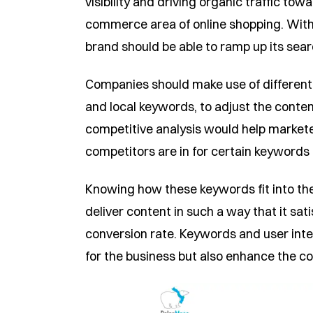
visibility and driving organic traffic tow
commerce area of online shopping. With 
brand should be able to ramp up its sear
Companies should make use of different f
and local keywords, to adjust the conten
competitive analysis would help marketer
competitors are in for certain keywords 
Knowing how these keywords fit into the 
deliver content in such a way that it sa
conversion rate. Keywords and user inte
for the business but also enhance the co