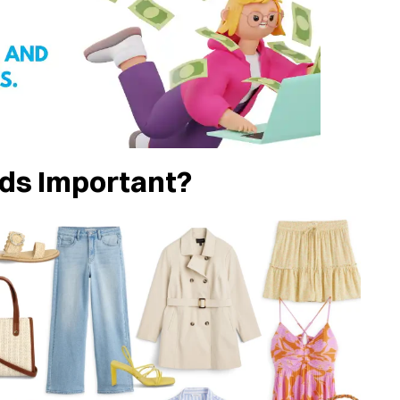
ds Important?