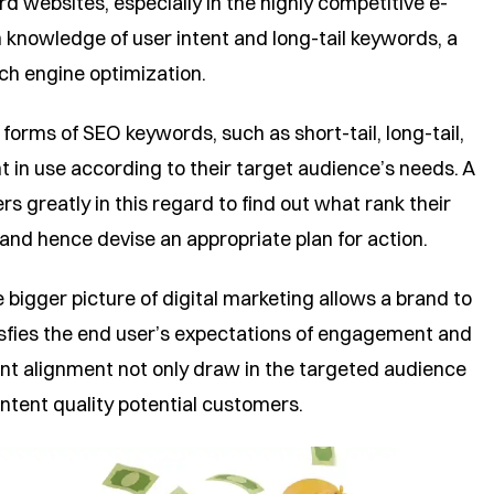
ard websites, especially in the highly competitive e-
knowledge of user intent and long-tail keywords, a
ch engine optimization.
orms of SEO keywords, such as short-tail, long-tail,
t in use according to their target audience’s needs. A
s greatly in this regard to find out what rank their
and hence devise an appropriate plan for action.
bigger picture of digital marketing allows a brand to
tisfies the end user’s expectations of engagement and
nt alignment not only draw in the targeted audience
ntent quality potential customers.