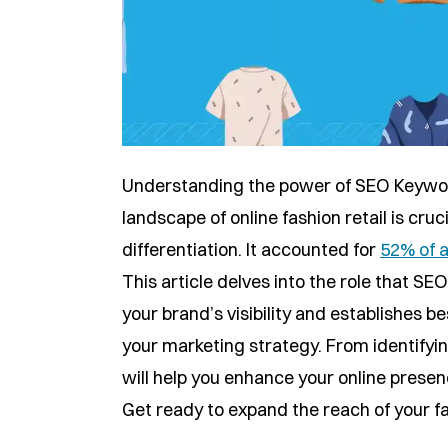
Understanding the power of SEO Keywor
landscape of online fashion retail is cru
differentiation. It accounted for
52% of a
This article delves into the role that S
your brand’s visibility and establishes b
your marketing strategy. From identifyi
will help you enhance your online presen
Get ready to expand the reach of your f