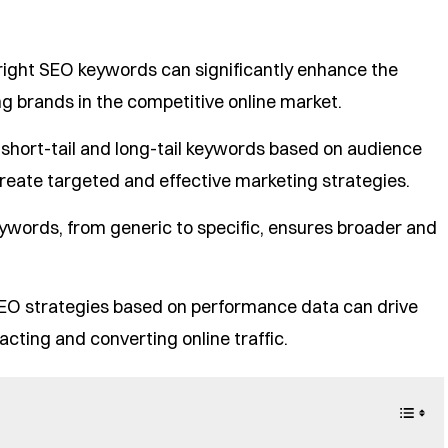
right SEO keywords can significantly enhance the
ng brands in the competitive online market.
h short-tail and long-tail keywords based on audience
reate targeted and effective marketing strategies.
ywords, from generic to specific, ensures broader and
SEO strategies based on performance data can drive
cting and converting online traffic.