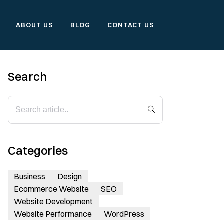
ABOUT US
BLOG
CONTACT US
Search
Categories
Business
Design
Ecommerce Website
SEO
Website Development
Website Performance
WordPress