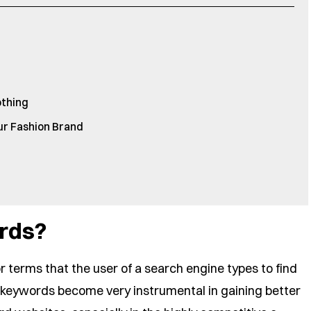
othing
our Fashion Brand
rds?
 terms that the user of a search engine types to find
h keywords become very instrumental in gaining better