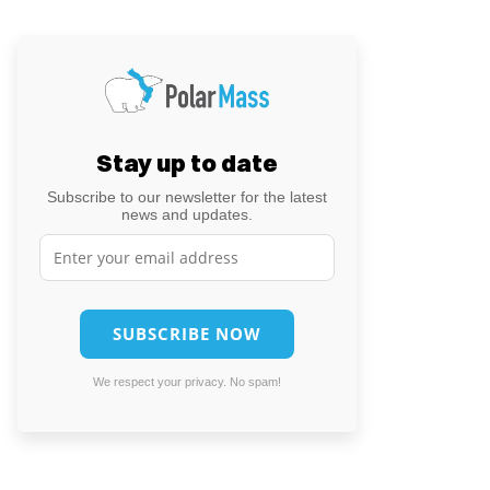
Stay up to date
Subscribe to our newsletter for the latest
news and updates.
We respect your privacy. No spam!