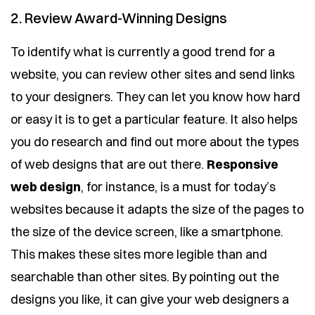
2. Review Award-Winning Designs
To identify what is currently a good trend for a
website, you can review other sites and send links
to your designers. They can let you know how hard
or easy it is to get a particular feature. It also helps
you do research and find out more about the types
of web designs that are out there.
Responsive
web design
, for instance, is a must for today’s
websites because it adapts the size of the pages to
the size of the device screen, like a smartphone.
This makes these sites more legible than and
searchable than other sites. By pointing out the
designs you like, it can give your web designers a