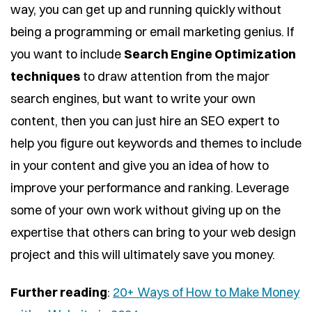
way, you can get up and running quickly without
being a programming or email marketing genius. If
you want to include
Search Engine Optimization
techniques
to draw attention from the major
search engines, but want to write your own
content, then you can just hire an SEO expert to
help you figure out keywords and themes to include
in your content and give you an idea of how to
improve your performance and ranking. Leverage
some of your own work without giving up on the
expertise that others can bring to your web design
project and this will ultimately save you money.
Further reading
:
20+ Ways of How to Make Money