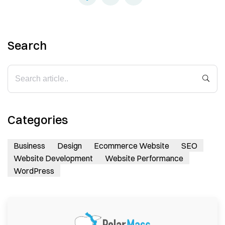
Search
Categories
Business
Design
Ecommerce Website
SEO
Website Development
Website Performance
WordPress