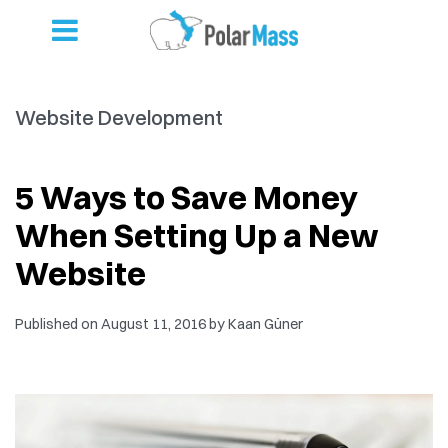
Website Development
5 Ways to Save Money
When Setting Up a New
Website
Published on
August 11, 2016
by
Kaan Güner