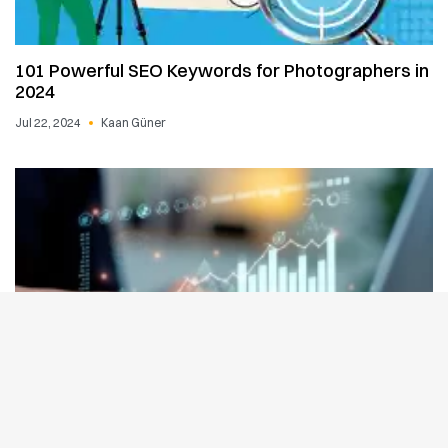
101 Powerful SEO Keywords for Photographers in
2024
Jul 22, 2024
Kaan Güner
How to Get Website on Google First Page: A