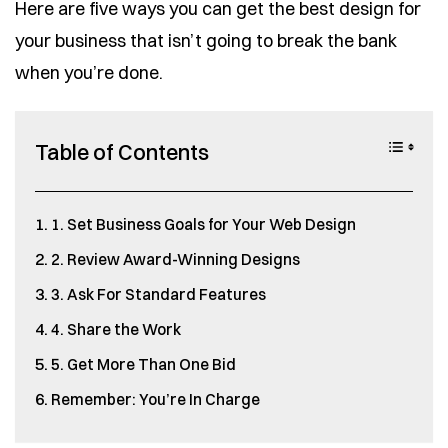
Here are five ways you can get the best design for
your business that isn’t going to break the bank
when you’re done.
Table of Contents
1. Set Business Goals for Your Web Design
2. Review Award-Winning Designs
3. Ask For Standard Features
4. Share the Work
5. Get More Than One Bid
Remember: You’re In Charge