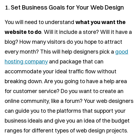
1. Set Business Goals for Your Web Design
You will need to understand
what you want the
website to do
. Will it include a store? Will it have a
blog? How many visitors do you hope to attract
every month? This will help designers pick a
good
hosting company
and package that can
accommodate your ideal traffic flow without
breaking down. Are you going to have a help area
for customer service? Do you want to create an
online community, like a forum? Your web designers
can guide you to the platforms that support your
business ideals and give you an idea of the budget
ranges for different types of web design projects.