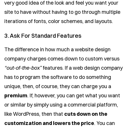
very good idea of the look and feel you want your
site to have without having to go through multiple
iterations of fonts, color schemes, and layouts.
3. Ask For Standard Features
The difference in how much a website design
company charges comes down to custom versus
“out-of-the-box”
features. If a web design company
has to program the software to do something
unique, then, of course, they can charge you a
premium
. If, however, you can get what you want
or similar by simply using a commercial platform,
like WordPress, then that
cuts down on the
customization and lowers the price
. You can