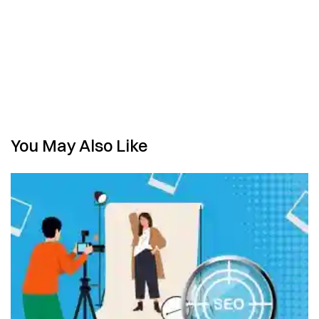
You May Also Like