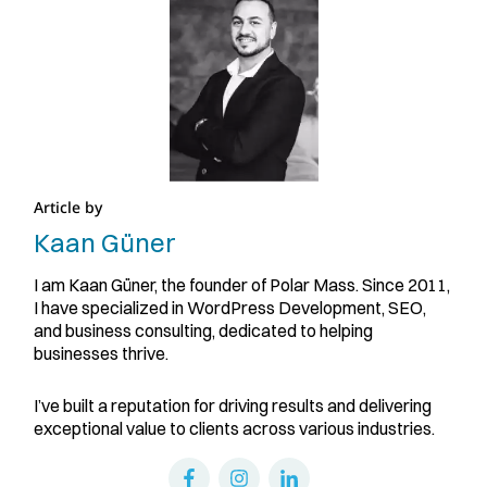
Article by
Kaan Güner
I am Kaan Güner, the founder of Polar Mass. Since 2011,
I have specialized in WordPress Development, SEO,
and business consulting, dedicated to helping
businesses thrive.
I’ve built a reputation for driving results and delivering
exceptional value to clients across various industries.