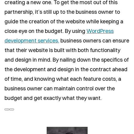
creating a new one. To get the most out of this
partnership, it’s still up to the business owner to
guide the creation of the website while keeping a
close eye on the budget. By using
WordPress
development services,
business owners can ensure
that their website is built with both functionality
and design in mind. By nailing down the specifics of
the development and design in the contract ahead
of time, and knowing what each feature costs, a
business owner can maintain control over the
budget and get exactly what they want.