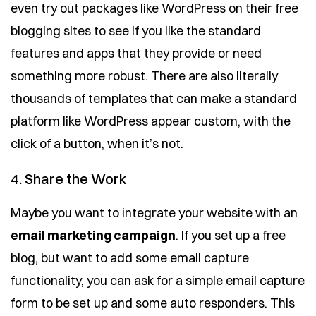
even try out packages like WordPress on their free
blogging sites to see if you like the standard
features and apps that they provide or need
something more robust. There are also literally
thousands of templates that can make a standard
platform like WordPress appear custom, with the
click of a button, when it’s not.
4. Share the Work
Maybe you want to integrate your website with an
email marketing campaign
. If you set up a free
blog, but want to add some email capture
functionality, you can ask for a simple email capture
form to be set up and some auto responders. This