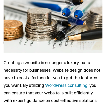
Creating a website is no longer a luxury, but a
necessity for businesses. Website design does not
have to cost a fortune for you to get the features
you want. By utilizing
WordPress consulting
, you
can ensure that your website is built efficiently,
with expert guidance on cost-effective solutions.