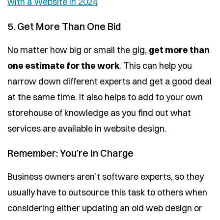
with a Website in 2024
5. Get More Than One Bid
No matter how big or small the gig,
get more than
one estimate for the work
. This can help you
narrow down different experts and get a good deal
at the same time. It also helps to add to your own
storehouse of knowledge as you find out what
services are available in website design.
Remember: You’re In Charge
Business owners aren’t software experts, so they
usually have to outsource this task to others when
considering either updating an old web design or