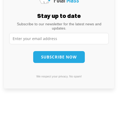
Stay up to date
Subscribe to our newsletter for the latest news and
updates.
We respect your privacy. No spam!