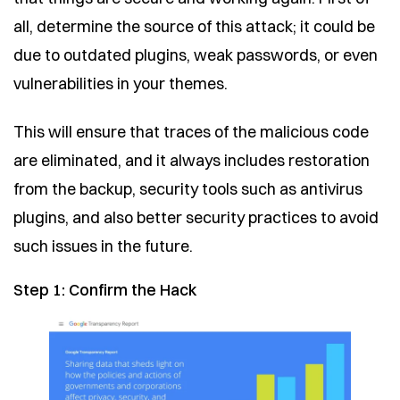
all, determine the source of this attack; it could be
due to outdated plugins, weak passwords, or even
vulnerabilities in your themes.
This will ensure that traces of the malicious code
are eliminated, and it always includes restoration
from the backup, security tools such as antivirus
plugins, and also better security practices to avoid
such issues in the future.
Step 1: Confirm the Hack