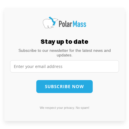
Stay up to date
Subscribe to our newsletter for the latest news and
updates.
We respect your privacy. No spam!