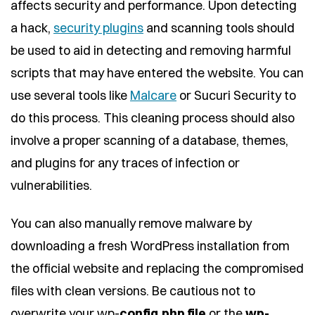
affects security and performance. Upon detecting
a hack,
security plugins
and scanning tools should
be used to aid in detecting and removing harmful
scripts that may have entered the website. You can
use several tools like
Malcare
or Sucuri Security to
do this process. This cleaning process should also
involve a proper scanning of a database, themes,
and plugins for any traces of infection or
vulnerabilities.
You can also manually remove malware by
downloading a fresh WordPress installation from
the official website and replacing the compromised
files with clean versions. Be cautious not to
overwrite your wp-
config.php file
or the
wp-