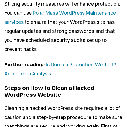
Strong security measures will enhance protection.
You can use
Polar Mass WordPress Maintenance
services
to ensure that your WordPress site has
regular updates and strong passwords and that
you have scheduled security audits set up to
prevent hacks.
Further reading
:
Is Domain Protection Worth It?
An In-depth Analysis
Steps on How to Clean a Hacked
WordPress Website
Cleaning a hacked WordPress site requires a lot of
caution and a step-by-step procedure to make sure
that things are secure and working again. First of