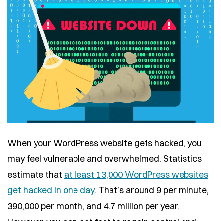
When your WordPress website gets hacked, you
may feel vulnerable and overwhelmed. Statistics
estimate that
at least 13,000 WordPress websites
get hacked in one day
. That’s around 9 per minute,
390,000 per month, and 4.7 million per year.