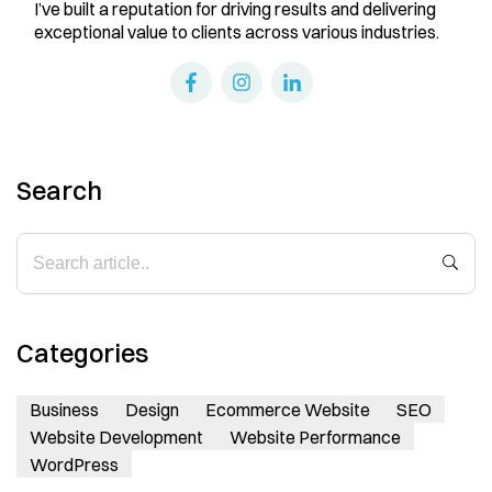
I’ve built a reputation for driving results and delivering
exceptional value to clients across various industries.
Search
Categories
Business
Design
Ecommerce Website
SEO
Website Development
Website Performance
WordPress