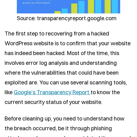
Source: transparencyreport.google.com
The first step to recovering from a hacked
WordPress website is to confirm that your website
has indeed been hacked. Most of the time, this
involves error log analysis and understanding
where the vulnerabilities that could have been
exploited are. You can use several scanning tools,
like
Google’s Transparency Report
to know the
current security status of your website.
Before cleaning up, you need to understand how
the breach occurred, be it through phishing