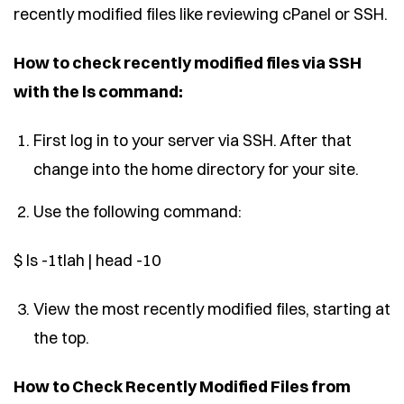
recently modified files like reviewing cPanel or SSH.
How to check recently modified files via SSH
with the ls command:
First log in to your server via SSH. After that
change into the home directory for your site.
Use the following command:
$ ls -1tlah | head -10
View the most recently modified files, starting at
the top.
How to Check Recently Modified Files from