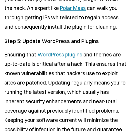
the hack. An expert like
Polar Mass
can walk you
through getting IPs whitelisted to regain access
and consequently install the plugin for cleaning.
Step 5: Update WordPress and Plugins
Ensuring that
WordPress plugins
and themes are
up-to-date is critical after a hack. This ensures that
known vulnerabilities that hackers use to exploit
sites are patched. Updating regularly means you’re
running the latest version, which usually has
inherent security enhancements and near-total
coverage against previously identified problems.
Keeping your software current will minimize the
possibility of infection in the future and guarantee