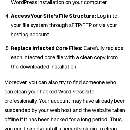
WordPress installation on your computer.
Access Your Site’s File Structure:
Log in to
your file system through sFTP/FTP or via your
hosting account.
Replace Infected Core Files:
Carefully replace
each infected core file with a clean copy from
the downloaded installation.
Moreover, you can also try to find someone who
can clean your hacked WordPress site
professionally. Your account may have already been
suspended by your web host and the website taken
offline if it has been hacked for a long period. Thus,
you can’t simply install a security plugin to clean