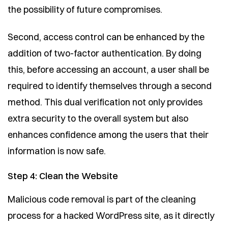
the possibility of future compromises.
Second, access control can be enhanced by the
addition of two-factor authentication. By doing
this, before accessing an account, a user shall be
required to identify themselves through a second
method. This dual verification not only provides
extra security to the overall system but also
enhances confidence among the users that their
information is now safe.
Step 4: Clean the Website
Malicious code removal is part of the cleaning
process for a hacked WordPress site, as it directly