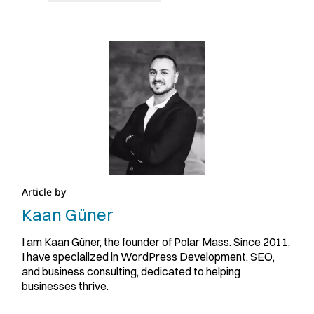
Article by
Kaan Güner
I am Kaan Güner, the founder of Polar Mass. Since 2011,
I have specialized in WordPress Development, SEO,
and business consulting, dedicated to helping
businesses thrive.