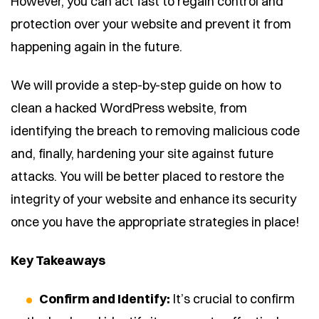
However, you can act fast to regain control and
protection over your website and prevent it from
happening again in the future.
We will provide a step-by-step guide on how to
clean a hacked WordPress website, from
identifying the breach to removing malicious code
and, finally, hardening your site against future
attacks. You will be better placed to restore the
integrity of your website and enhance its security
once you have the appropriate strategies in place!
Key Takeaways
Confirm and Identify:
It’s crucial to confirm