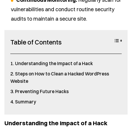
vulnerabilities and conduct routine security
audits to maintain a secure site.
Table of Contents
Understanding the Impact of a Hack
Steps on How to Clean a Hacked WordPress
Website
Preventing Future Hacks
Summary
Understanding the Impact of a Hack