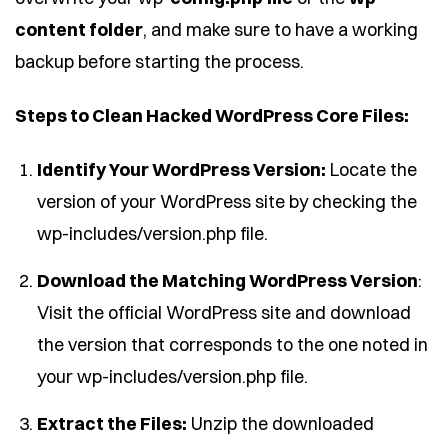
content folder
, and make sure to have a working
backup before starting the process.
Steps to Clean Hacked WordPress Core Files:
Identify Your WordPress Version:
Locate the
version of your WordPress site by checking the
wp-includes/version.php file.
Download the Matching WordPress Version
:
Visit the official WordPress site and download
the version that corresponds to the one noted in
your wp-includes/version.php file.
Extract the Files:
Unzip the downloaded