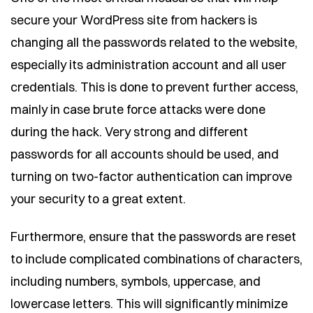
secure your WordPress site from hackers is
changing all the passwords related to the website,
especially its administration account and all user
credentials. This is done to prevent further access,
mainly in case brute force attacks were done
during the hack. Very strong and different
passwords for all accounts should be used, and
turning on two-factor authentication can improve
your security to a great extent.
Furthermore, ensure that the passwords are reset
to include complicated combinations of characters,
including numbers, symbols, uppercase, and
lowercase letters. This will significantly minimize