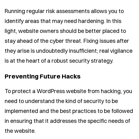
Running regular risk assessments allows you to
identify areas that may need hardening. In this
light, website owners should be better placed to
stay ahead of the cyber threat. Fixing issues after
they arise is undoubtedly insufficient; real vigilance
is at the heart of a robust security strategy.
Preventing Future Hacks
To protect a WordPress website from hacking, you
need to understand the kind of security to be
implemented and the best practices to be followed
in ensuring that it addresses the specific needs of
the website.