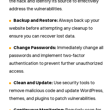
the hack and identify its source to effectively
address the vulnerabilities.
Backup and Restore:
Always back up your
website before attempting any cleanup to
ensure you can recover lost data.
Change Passwords:
Immediately change all
passwords and implement two-factor
authentication to prevent further unauthorized
access.
Clean and Update:
Use security tools to
remove malicious code and update WordPress,
themes, and plugins to patch vulnerabilities.
Continuous Monitoring:
Regularly scan for