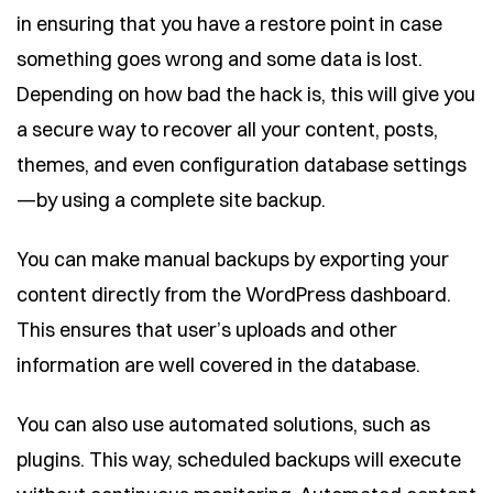
in ensuring that you have a restore point in case
something goes wrong and some data is lost.
Depending on how bad the hack is, this will give you
a secure way to recover all your content, posts,
themes, and even configuration database settings
—by using a complete site backup.
You can make manual backups by exporting your
content directly from the WordPress dashboard.
This ensures that user’s uploads and other
information are well covered in the database.
You can also use automated solutions, such as
plugins. This way, scheduled backups will execute