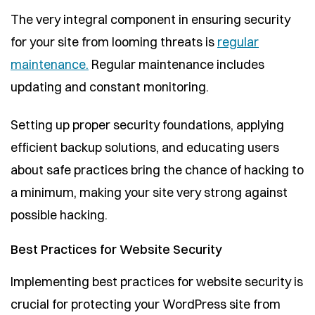
The very integral component in ensuring security
for your site from looming threats is
regular
maintenance.
Regular maintenance includes
updating and constant monitoring.
Setting up proper security foundations, applying
efficient backup solutions, and educating users
about safe practices bring the chance of hacking to
a minimum, making your site very strong against
possible hacking.
Best Practices for Website Security
Implementing best practices for website security is
crucial for protecting your WordPress site from