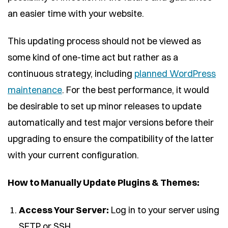
an easier time with your website.
This updating process should not be viewed as
some kind of one-time act but rather as a
continuous strategy, including
planned WordPress
maintenance
. For the best performance, it would
be desirable to set up minor releases to update
automatically and test major versions before their
upgrading to ensure the compatibility of the latter
with your current configuration.
How to Manually Update Plugins & Themes:
Access Your Server:
Log in to your server using
SFTP or SSH.