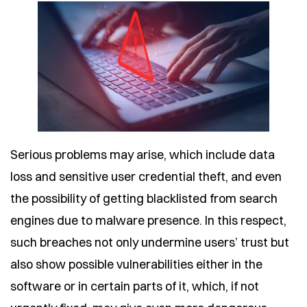
Serious problems may arise, which include data
loss and sensitive user credential theft, and even
the possibility of getting blacklisted from search
engines due to malware presence. In this respect,
such breaches not only undermine users’ trust but
also show possible vulnerabilities either in the
software or in certain parts of it, which, if not