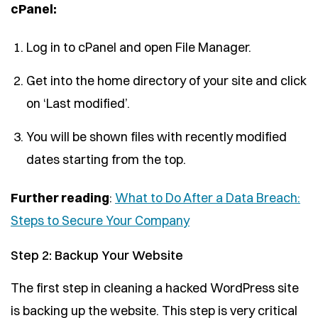
cPanel:
Log in to cPanel and open File Manager.
Get into the home directory of your site and click
on ‘Last modified’.
You will be shown files with recently modified
dates starting from the top.
Further reading
:
What to Do After a Data Breach:
Steps to Secure Your Company
Step 2: Backup Your Website
The first step in cleaning a hacked WordPress site
is backing up the website. This step is very critical