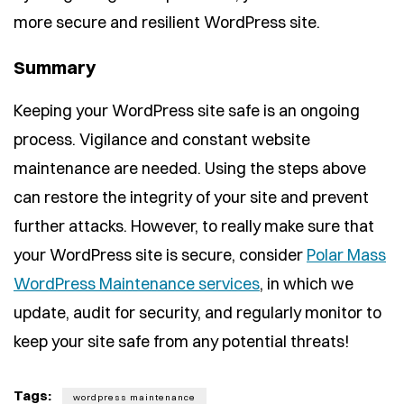
more secure and resilient WordPress site.
Summary
Keeping your WordPress site safe is an ongoing
process. Vigilance and constant website
maintenance are needed. Using the steps above
can restore the integrity of your site and prevent
further attacks. However, to really make sure that
your WordPress site is secure, consider
Polar Mass
WordPress Maintenance services
, in which we
update, audit for security, and regularly monitor to
keep your site safe from any potential threats!
Tags:
wordpress maintenance