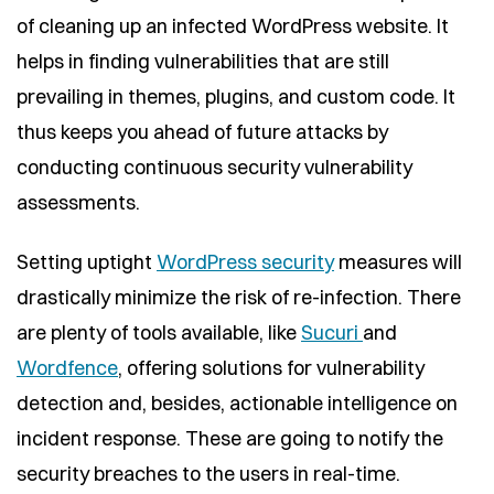
of cleaning up an infected WordPress website. It
helps in finding vulnerabilities that are still
prevailing in themes, plugins, and custom code. It
thus keeps you ahead of future attacks by
conducting continuous security vulnerability
assessments.
Setting uptight
WordPress security
measures will
drastically minimize the risk of re-infection. There
are plenty of tools available, like
Sucuri
and
Wordfence
, offering solutions for vulnerability
detection and, besides, actionable intelligence on
incident response. These are going to notify the
security breaches to the users in real-time.