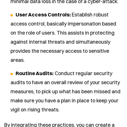
minimal data loss in the case of a cyber-attack.
User Access Controls:
Establish robust
access control, basically impersonation based
on the role of users. This assists in protecting
against internal threats and simultaneously
provides the necessary access to sensitive
areas.
Routine Audits:
Conduct regular security
audits to have an overall review of your security
measures, to pick up what has been missed and
make sure you have a plan in place to keep your
vigil on rising threats.
By integrating these practices, you can create a