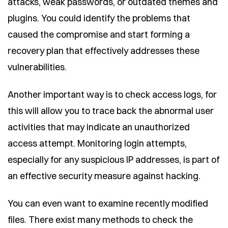
attacks, weak passwords, or outdated themes and
plugins. You could identify the problems that
caused the compromise and start forming a
recovery plan that effectively addresses these
vulnerabilities.
Another important way is to check access logs, for
this will allow you to trace back the abnormal user
activities that may indicate an unauthorized
access attempt. Monitoring login attempts,
especially for any suspicious IP addresses, is part of
an effective security measure against hacking.
You can even want to examine recently modified
files. There exist many methods to check the