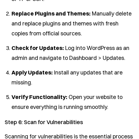
Replace Plugins and Themes:
Manually delete
and replace plugins and themes with fresh
copies from official sources.
Check for Updates:
Log into WordPress as an
admin and navigate to Dashboard > Updates.
Apply Updates:
Install any updates that are
missing.
Verify Functionality:
Open your website to
ensure everything is running smoothly.
Step 6: Scan for Vulnerabilities
Scanning for vulnerabilities is the essential process