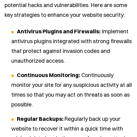
potential hacks and vulnerabilities. Here are some
key strategies to enhance your website security:
Antivirus Plugins and Firewalls:
Implement
antivirus plugins integrated with strong firewalls
that protect against invasion codes and
unauthorized access.
Continuous Monitoring:
Continuously
monitor your site for any suspicious activity at all
times so that you may act on threats as soon as
possible.
Regular Backups:
Regularly back up your
website to recover it within a quick time with