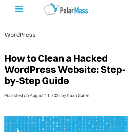
WordPress
How to Clean a Hacked
WordPress Website: Step-
by-Step Guide
Published on
August 11, 2024
by
Kaan Güner