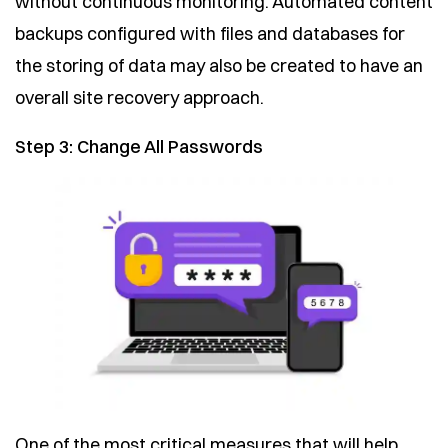
without continuous monitoring. Automated content
backups configured with files and databases for
the storing of data may also be created to have an
overall site recovery approach.
Step 3: Change All Passwords
One of the most critical measures that will help