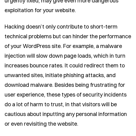
urgently fixed, may give even more dangerous
exploitation for your website.
Hacking doesn’t only contribute to short-term
technical problems but can hinder the performance
of your WordPress site. For example, a malware
injection will slow down page loads, which in turn
increases bounce rates. It could redirect them to
unwanted sites, initiate phishing attacks, and
download malware. Besides being frustrating for
user experience, these types of security incidents
do a lot of harm to trust, in that visitors will be
cautious about inputting any personal information
or even revisiting the website.